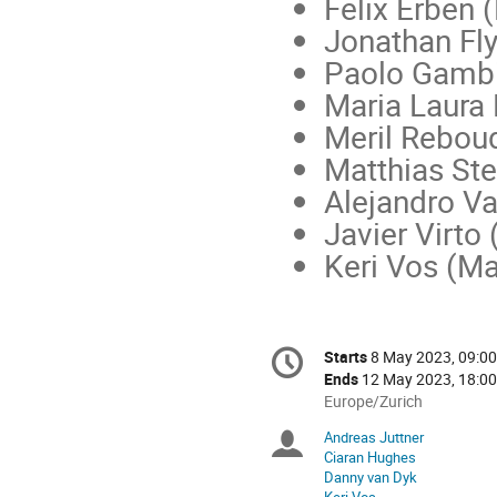
Felix Erben 
Jonathan Fl
Paolo Gambi
Maria Laura
Meril Rebou
Matthias Ste
Alejandro V
Javier Virto
Keri Vos (Ma
Conference
Starts
8 May 2023, 09:00
Date/Time
information
Ends
12 May 2023, 18:00
All
Europe/Zurich
times
Andreas Juttner
Chairpersons
are
Ciaran Hughes
in
Danny van Dyk
Europe/Zurich