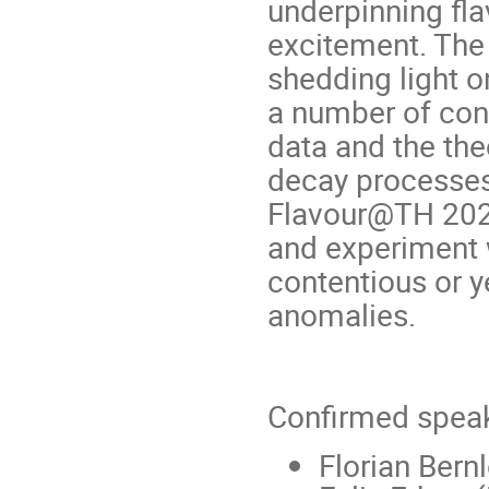
underpinning fla
excitement. The
shedding light o
a number of con
data and the the
decay processes,
Flavour@TH 2023,
and experiment 
contentious or y
anomalies.
Confirmed speak
Florian Bern