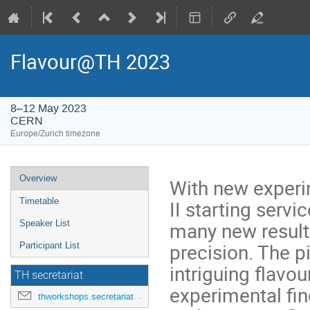
Flavour@TH 2023
8–12 May 2023
CERN
Europe/Zurich timezone
Event
Overview
With new experim
menu
II starting serv
Timetable
many new result
Speaker List
precision. The p
Participant List
intriguing flavo
TH secretariat
experimental fin
thworkshops.secretariat@cern.ch