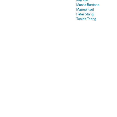
Keri Vos
Marzia Bordone
Matteo Fael
Peter Stangl
Tobias Tsang