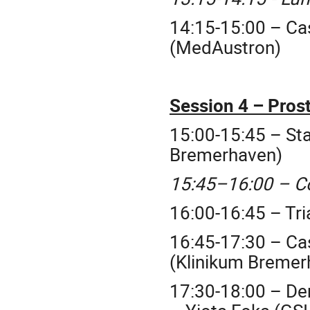
14:15-15:00 – Ca
(MedAustron)
Session 4 – Prost
15:00-15:45 – Sta
Bremerhaven)
15:45–16:00 – C
16:00-16:45 – Tri
16:45-17:30 – Ca
(Klinikum Bremer
17:30-18:00 – Dem