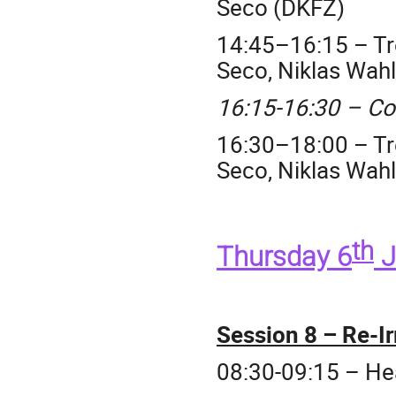
Seco (DKFZ)
14:45–16:15 – Tr
Seco, Niklas Wah
16:15-16:30 – Co
16:30–18:00 – Tr
Seco, Niklas Wah
th
Thursday 6
J
Session 8 – Re-I
08:30-09:15 – He