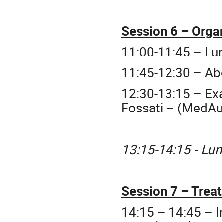
Session 6 – Orga
11:00-11:45 – Lu
11:45-12:30 – Ab
12:30-13:15 – Exa
Fossati – (MedAu
13:15-14:15 - Lu
Session 7 – Trea
14:15 – 14:45 – I