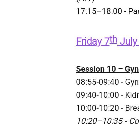
17:15–18:00 - Pae
th
Friday 7
Jul
Session 10 – Gyn
08:55-09:40 - Gy
09:40-10:00 - Kid
10:00-10:20 - Br
10:20–10:35 - Co