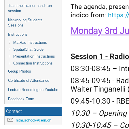
The agenda, present
Train-the-Trainer hands-on
session
indico from:
https:
Networking Students
Sessions
Monday 3rd Ju
Instructions
MatRad Instructions
SpatialChat Guide
Session 1 - Radi
Presentation Instructions
Connection Instructions
08:30-08:45 – In
Group Photos
08:45-09:45 - Rad
Certificate of Attendance
Walter Tinganelli 
Lecture Recording on Youtube
09:45-10:30 - RB
Feedback Form
10:30 – Opening
Contact
hitm.school@cern.ch
10:30-10:45 – Co