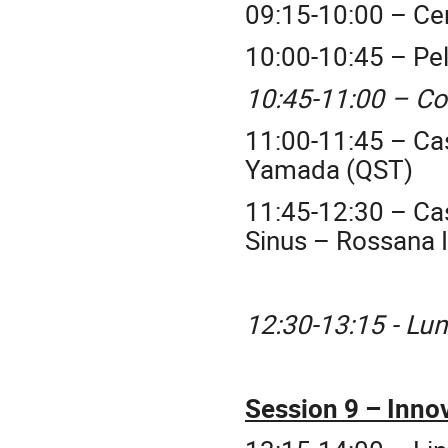
09:15-10:00 – Ce
10:00-10:45 – Pe
10:45-11:00 – Co
11:00-11:45 – Ca
Yamada (QST)
11:45-12:30 – Cas
Sinus – Rossana 
12:30-13:15 - Lu
Session 9 – Inno