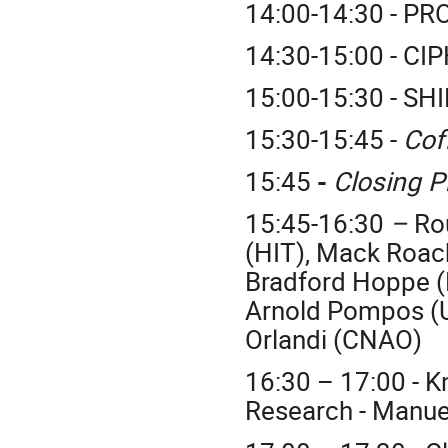
14:00-14:30 - PR
14:30-15:00 - CI
15:00-15:30 - SH
15:30-15:45 -
Cof
15:45
-
Closing 
15:45-16:30
–
Ro
(HIT), Mack Roac
Bradford Hoppe (
Arnold Pompos (
Orlandi (CNAO)
16:30 – 17:00 - K
Research - Manuel