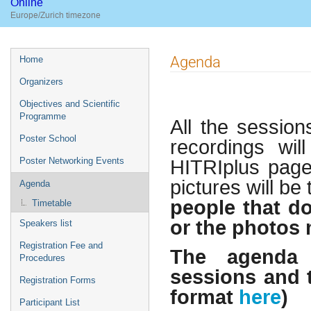
Online
Europe/Zurich timezone
Event
Agenda
Home
menu
Organizers
Objectives and Scientific
Programme
All the session
Poster School
recordings wil
HITRIplus page 
Poster Networking Events
pictures will b
Agenda
people that do
Timetable
or the photos 
Speakers list
Registration Fee and
The agenda i
Procedures
sessions and t
Registration Forms
format
here
)
Participant List