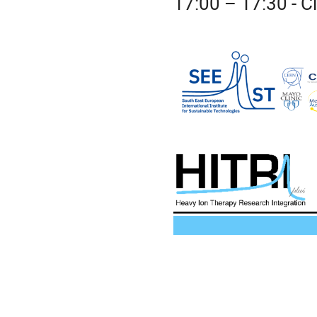
17:00 – 17:30 - 