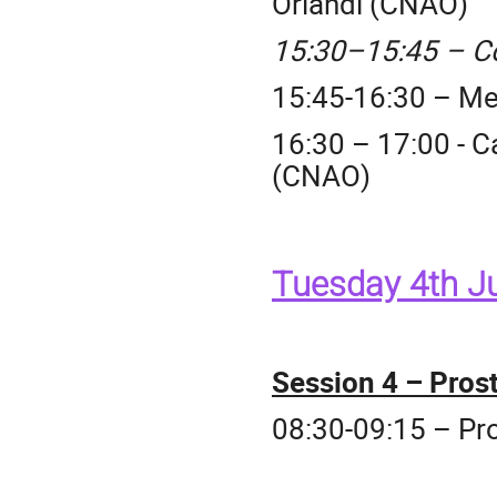
Orlandi (CNAO)
15:30–15:45 – C
15:45-16:30 – Me
16:30 – 17:00 - C
(CNAO)
Tuesday 4th J
Session 4 – Prost
08:30-09:15 – Pr