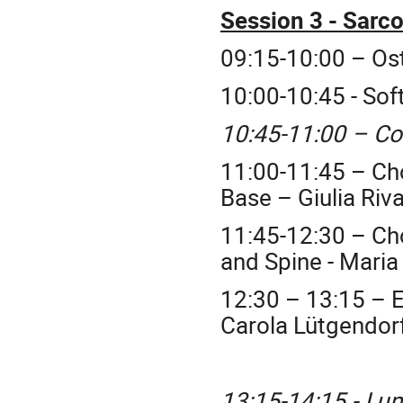
Session 3 - Sarc
09:15-10:00 – Os
10:00-10:45 - Sof
10:45-11:00 – Co
11:00-11:45 – C
Base – Giulia Ri
11:45-12:30 – C
and Spine - Maria
12:30 – 13:15 –
Carola
Lütgendor
13:15-14:15 - Lu