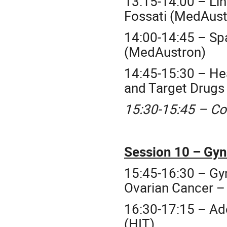
13:15-14:00 – Lin
Fossati (MedAust
14:00-14:45 – Spa
(MedAustron)
14:45-15:30 – He
and Target Drugs 
15:30-15:45 – Co
Session 10 – Gyn
15:45-16:30 – G
Ovarian Cancer –
16:30-17:15 – Ad
(HIT)