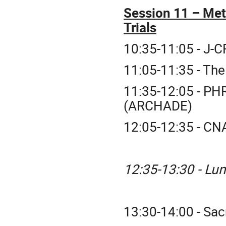
Session 11 – Met
Trials
10:35-11:05 - J-
11:05-11:35 - The
11:35-12:05 - PH
(ARCHADE)
12:05-12:35 - CNA
12:35-13:30 - Lu
13:30-14:00 - Sac