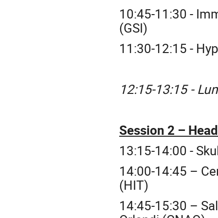
10:45-11:30 - Im
(GSI)
11:30-12:15 - Hy
12:15-13:15 - Lu
Session 2 – Hea
13:15-14:00 - Sku
14:00-14:45 – Ce
(HIT)
14:45-15:30 – Sal