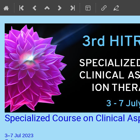
Specialized Course on Clinical A
3–7 Jul 2023