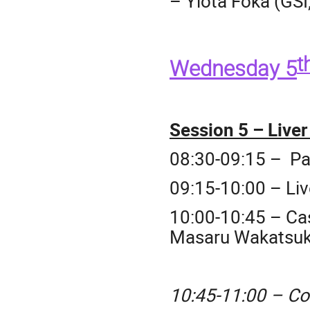
– Yiota Foka (GSI
t
Wednesday 5
Session 5 – Live
08:30-09:15 – Pa
09:15-10:00 –
Li
10:00-10:45 – Ca
Masaru Wakatsuk
10:45-11:00 – Co