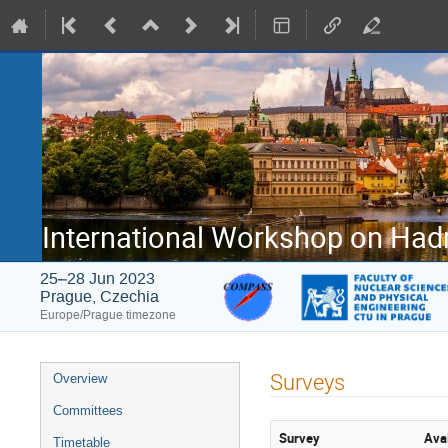
International Workshop on Had
25–28 Jun 2023
Prague, Czechia
Europe/Prague timezone
Event
Surveys
Overview
menu
Committees
Survey
Avai
Timetable