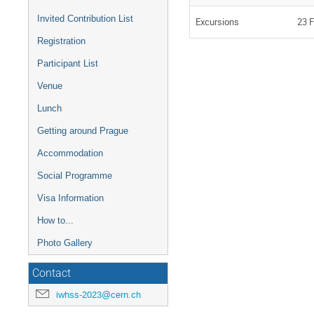
Invited Contribution List
Excursions
23 F
Registration
Participant List
Venue
Lunch
Getting around Prague
Accommodation
Social Programme
Visa Information
How to...
Photo Gallery
Contact
iwhss-2023@cern.ch