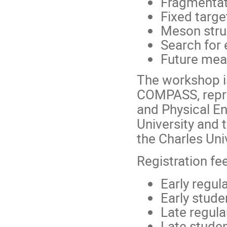
Fragmentat
Fixed targe
Meson stru
Search for 
Future mea
The workshop i
COMPASS, repre
and Physical En
University and 
the Charles Univ
Registration fe
Early regul
Early stud
Late regul
Late stude