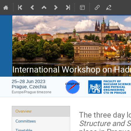
International Workshop on Had
25–28 Jun 2023
Prague, Czechia
Europe/Prague timezone
Event
Overview
The three day l
menu
Structure and 
Committees
Timetable