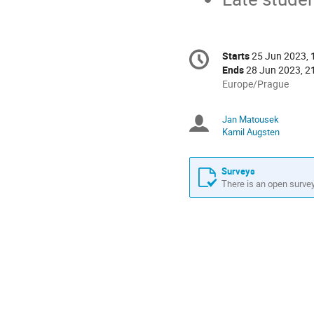
Conference
Starts
25 Jun 2023, 
Date/Time
information
Ends
28 Jun 2023, 2
All
Europe/Prague
times
are
Jan Matousek
Chairperso
in
Kamil Augsten
Europe/Prague
Surveys
There is an open survey