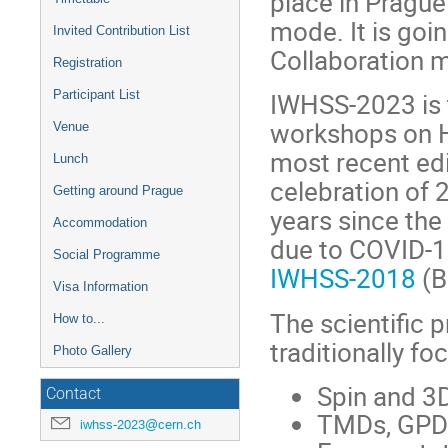
place in Prague
mode. It is go
Invited Contribution List
Collaboration 
Registration
IWHSS-2023 is t
Participant List
workshops on H
Venue
most recent ed
Lunch
celebration of
Getting around Prague
years since the 
Accommodation
due to COVID-1
Social Programme
IWHSS-2018
(B
Visa Information
The scientific 
How to...
traditionally fo
Photo Gallery
Spin and 3D
Contact
TMDs, GPD
iwhss-2023@cern.ch