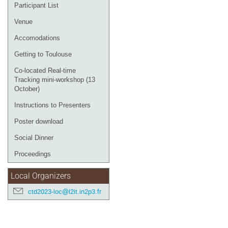
Participant List
Venue
Accomodations
Getting to Toulouse
Co-located Real-time
Tracking mini-workshop (13
October)
Instructions to Presenters
Poster download
Social Dinner
Proceedings
Local Organizers
ctd2023-loc@l2it.in2p3.fr