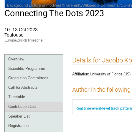
Connecting The Dots 2023
10–13 Oct 2023
Toulouse
Europe/Zurich timezone
Event
Details for Jacobo K
Overview
menu
Scientific Programme
Affiliation:
University of Florida (US)
Organizing Committees
Call for Abstracts
Author in the following
Timetable
Contribution List
Real time event-level track patte
Speaker List
Registration