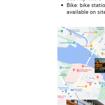
Bike: bike stati
available on sit