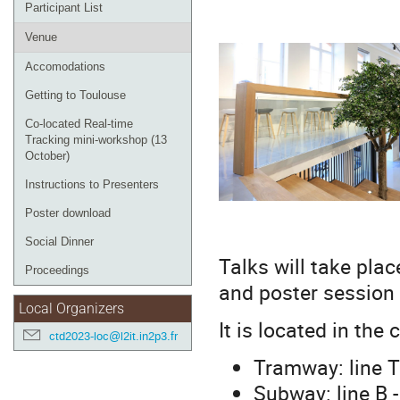
Participant List
Venue
Accomodations
Getting to Toulouse
Co-located Real-time
Tracking mini-workshop (13
October)
Instructions to Presenters
Poster download
Social Dinner
Talks will take plac
Proceedings
and poster session w
Local Organizers
It is located in the
ctd2023-loc@l2it.in2p3.fr
Tramway: line T1
Subway: line B -