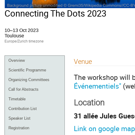
Connecting The Dots 2023
10–13 Oct 2023
Toulouse
Europe/Zurich timezone
Event
Venue
Overview
menu
Scientific Programme
The workshop will 
Organizing Committees
Événementiels"
(we
Call for Abstracts
Timetable
Location
Contribution List
31 allée Jules Gue
Speaker List
Link on google map
Registration