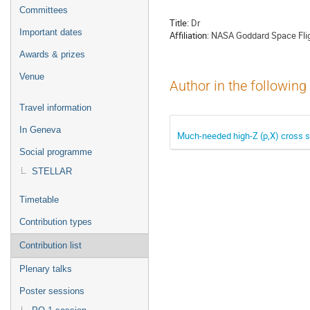
menu
Committees
Title:
Dr
Important dates
Affiliation:
NASA Goddard Space Flig
Awards & prizes
Venue
Author in the following
Travel information
In Geneva
Much-needed high-Z (p,X) cross s
Social programme
STELLAR
Timetable
Contribution types
Contribution list
Plenary talks
Poster sessions