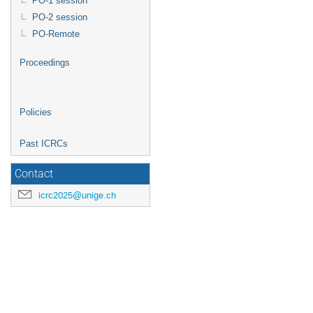
PO-1 session
PO-2 session
PO-Remote
Proceedings
Policies
Past ICRCs
Contact
icrc2025@unige.ch