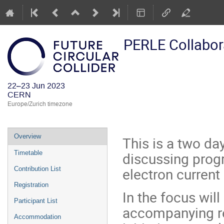
PERLE Collabor
22–23 Jun 2023
CERN
Europe/Zurich timezone
Event
Overview
This is a two da
menu
discussing progr
Timetable
electron current 
Contribution List
Registration
In the focus will
Participant List
accompanying re
Accommodation