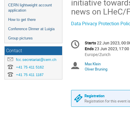
initiative towar
CERN lightweight account
news on LHeC/F
application
How to get there
Data Privacy Protection Poli
Conference Dinner at Luigia
Group pictures
Conference
Starts
22 Jun 2023, 00:0
Date/Time
information
Ends
23 Jun 2023, 17:00
Contact
All
Europe/Zurich
fcc.secretariat@cern.ch
times
Max Klein
Chairpersons
are
+41 75 411 5162
Oliver Bruning
in
+41 75 411 1187
Europe/Zurich
Registration
Registration for this event i