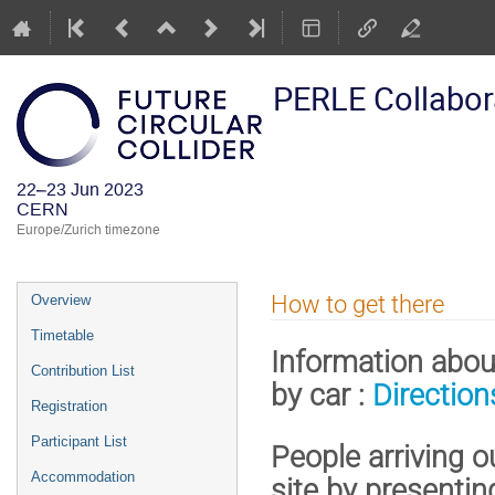
PERLE Collabor
22–23 Jun 2023
CERN
Europe/Zurich timezone
Event
How to get there
Overview
menu
Timetable
Information about
Contribution List
by car :
Directio
Registration
Participant List
People arriving 
Accommodation
site by presentin