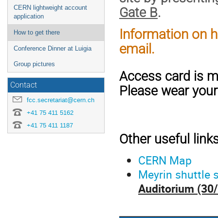
CERN lightweight account
Gate B
.
application
Information on ho
How to get there
email.
Conference Dinner at Luigia
Group pictures
Access card is m
Contact
Please wear your
fcc.secretariat@cern.ch
+41 75 411 5162
+41 75 411 1187
Other useful links
CERN Map
Meyrin shuttle 
Auditorium (30/7