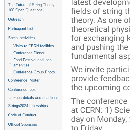
latest developme
The Future of String Theory:
fields of string
100 Open Questions
theory. As one o
Outreach
theoretical phys
Participant List
for exchanging 
Social activities
and pushing the 
Visits to CERN facilities
fundamental aspe
Conference Dinner
Food Festival and local
amenities
We invite partic
Conference Group Photo
provide feedbac
Conference Poster
the upcoming co
Conference fees
The conference w
Fees details and deadlines
Strings2024 fellowships
at CERN: 1) Sci
Code of Conduct
day on Monday, 
to Friday.
Official Sponsors