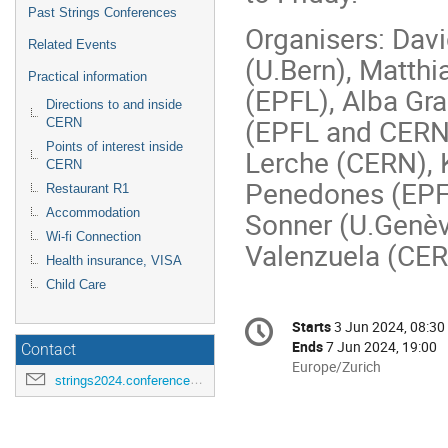
Past Strings Conferences
Organisers: Dav
Related Events
(U.Bern), Matthi
Practical information
(EPFL), Alba Gr
Directions to and inside
(EPFL and CERN
CERN
Points of interest inside
Lerche (CERN),
CERN
Penedones (EPFL
Restaurant R1
Accommodation
Sonner (U.Genèv
Wi-fi Connection
Valenzuela (CER
Health insurance, VISA
Child Care
Conference
Starts
3 Jun 2024, 08:30
Date/Time
information
Ends
7 Jun 2024, 19:00
Contact
All
Europe/Zurich
strings2024.conference@cern.ch
times
are
in
Europe/Zurich