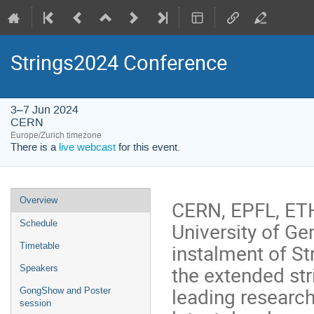
Strings2024 Conference
3–7 Jun 2024
CERN
Europe/Zurich timezone
There is a
live webcast
for this event.
Event
Overview
CERN, EPFL, ETH
menu
University of Ge
Schedule
instalment of St
Timetable
the extended str
Speakers
leading research
GongShow and Poster
session