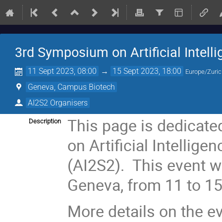
3rd Symposium on Artificial Intelli
11 Sept 2023, 08:00
→
15 Sept 2023, 18:00
Europe/Zuri
Geneva, Campus Biotech
AI2S2 Organisers
This page is dedicate
Description
on Artificial Intellige
(AI2S2). This event wi
Geneva, from 11 to 1
More details on the e