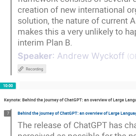
creation of new international or
solution, the nature of current 
makes this a very unlikely to 
interim Plan B.
Speaker
:
Andrew Wyckoff
(
O
Recording
10:00
Keynote: Behind the journey of ChatGPT: an overview of Large Lang
Behind the journey of ChatGPT: an overview of Large Languag
7
The release of ChatGPT has cha
perceived as possible for the ne