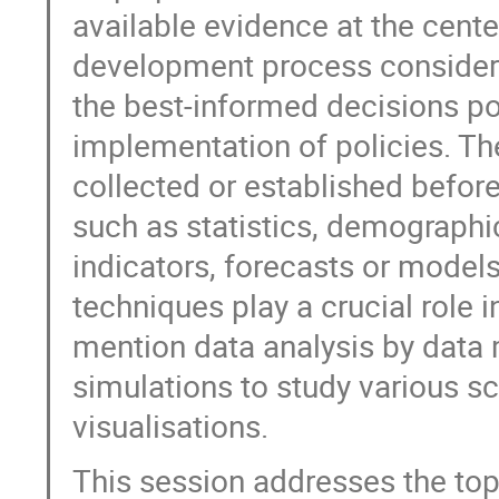
available evidence at the cente
development process considers
the best-informed decisions po
implementation of policies. Th
collected or established before
such as statistics, demographic
indicators, forecasts or model
techniques play a crucial role
mention data analysis by data 
simulations to study various s
visualisations.
This session addresses the to