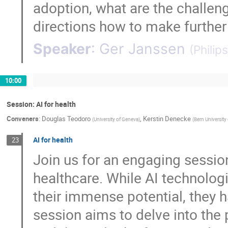
adoption, what are the challen
directions how to make further
Speaker
:
Ger Janssen
(
Philips
10:00
Session: AI for health
Conveners
:
Douglas Teodoro
,
Kerstin Denecke
(
University of Geneva
)
(
Bern University
AI for health
23
Join us for an engaging session
healthcare. While AI technolog
their immense potential, they 
session aims to delve into the 