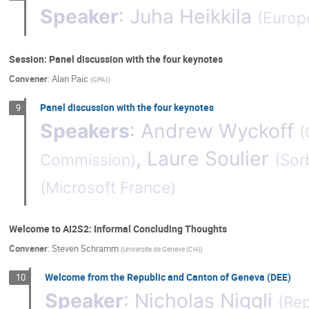
Speaker
:
Juha Heikkila
(
Europ
Session: Panel discussion with the four keynotes
Convener
:
Alan Paic
(
GPAI
)
Panel discussion with the four keynotes
9
Speakers
:
Andrew Wyckoff
(
,
Laure Soulier
Commission
)
(
Sor
(
Microsoft France
)
Welcome to AI2S2: Informal Concluding Thoughts
Convener
:
Steven Schramm
(
Universite de Geneve (CH)
)
Welcome from the Republic and Canton of Geneva (DEE)
10
Speaker
:
Nicholas Niggli
(
Rep