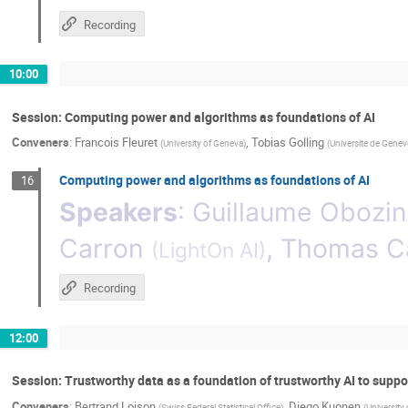
Recording
10:00
Session: Computing power and algorithms as foundations of AI
Conveners
:
Francois Fleuret
,
Tobias Golling
(
University of Geneva
)
(
Universite de Genev
Computing power and algorithms as foundations of AI
16
Speakers
:
Guillaume Obozin
Carron
,
Thomas Ca
(
LightOn AI
)
Recording
12:00
Session: Trustworthy data as a foundation of trustworthy AI to suppo
Conveners
:
Bertrand Loison
,
Diego Kuonen
(
Swiss Federal Statistical Office
)
(
University