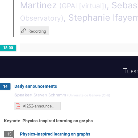
Martinez
,
Sebas
(
GPAI [virtual]
)
,
Stephanie Ifayem
Observatory
)
Recording
18:00
Tues
Daily announcements
14
Speaker
:
Steven Schramm
(
Universite de Geneve (CH)
)
AI2S2-announcements-tuesday.pdf
Keynote: Physics-inspired learning on graphs
Physics-inspired learning on graphs
15