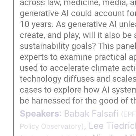
across law, medicine, media, a
generative AI could account fo
10 years. As generative AI unl
create, and play, will it also 
sustainability goals? This pane
experts to examine practical a
used to accelerate climate acti
technology diffuses and scales.
cases to explore how AI system
be harnessed for the good of t
Speakers
:
Babak Falsafi
(
EPF
,
Lee Tiedric
Policy Observatory
)