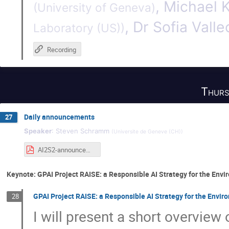
,
Michael 
(
University of Geneva
)
,
Dr
Sofia Valle
Laboratory (US)
)
Recording
Thurs
Daily announcements
27
Speaker
:
Steven Schramm
(
Universite de Geneve (CH)
)
AI2S2-announcements-thursday.pdf
Keynote: GPAI Project RAISE: a Responsible AI Strategy for the Env
GPAI Project RAISE: a Responsible AI Strategy for the Envir
28
I will present a short overview 