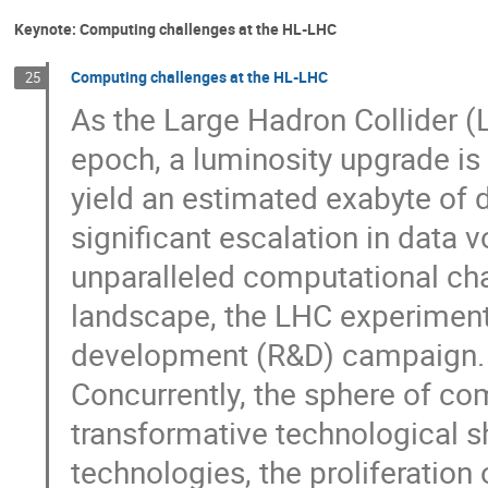
Keynote: Computing challenges at the HL-LHC
Computing challenges at the HL-LHC
25
As the Large Hadron Collider (
epoch, a luminosity upgrade is
yield an estimated exabyte of 
significant escalation in data
unparalleled computational chal
landscape, the LHC experiment
development (R&D) campaign.
Concurrently, the sphere of co
transformative technological sh
technologies, the proliferatio