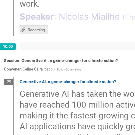
work.
Speaker
:
Nicolas Miailhe
(
The
Recording
10:00
Session: Generative AI: a game-changer for climate action?
Convener
:
Celine Caira
(
OECD AI Policy Observatory
)
Generative AI: a game-changer for climate action?
29
Generative AI has taken the wo
have reached 100 million active
making it the fastest-growing c
AI applications have quickly g