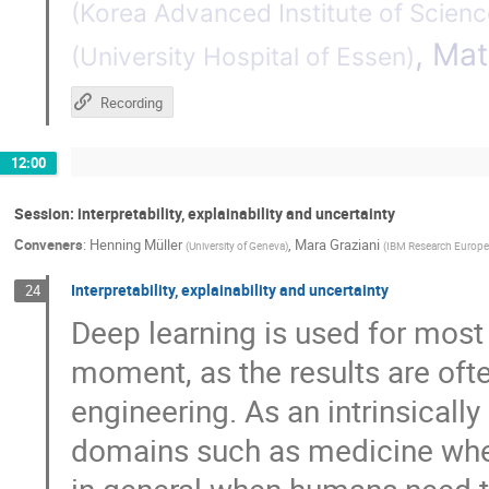
(
Korea Advanced Institute of Scien
,
Mat
(
University Hospital of Essen
)
Recording
12:00
Session: interpretability, explainability and uncertainty
Conveners
:
Henning Müller
,
Mara Graziani
(
University of Geneva
)
(
IBM Research Europe
Interpretability, explainability and uncertainty
24
Deep learning is used for most
moment, as the results are ofte
engineering. As an intrinsicall
domains such as medicine wher