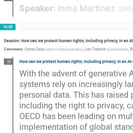
Speaker
:
Inma Martinez
(
GPA
16:00
Session: How can we protect human rights, including privacy, in an A
Conveners
:
Celine Caira
,
Lee Tiedrich
,
R
(
OECD AI Policy Observatory
)
(
Duke University
)
How can we protect human rights, including privacy, in an AI
32
With the advent of generative 
systems rely on increasingly la
personal data. This has raised
including the right to privacy, 
OECD has been leading on mult
implementation of global stand