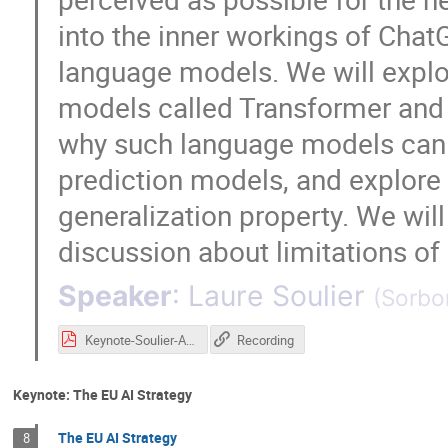
into the inner workings of Chat
language models. We will explo
models called Transformer and i
why such language models can
prediction models, and explore t
generalization property. We wil
discussion about limitations of
Speaker
:
Laure Soulier
(
Sorbo
Keynote-Soulier-AI2S2.pdf
Recording
Keynote: The EU AI Strategy
The EU AI Strategy
8