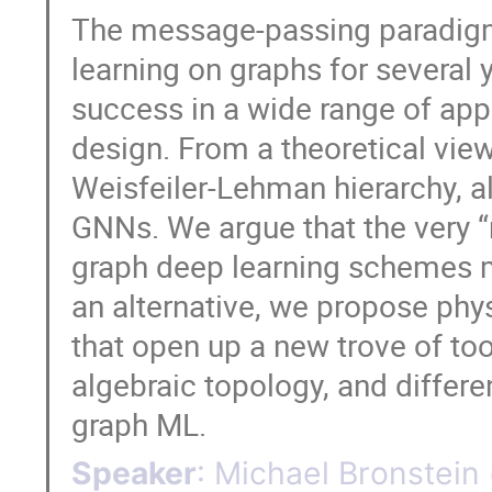
The message-passing paradigm 
learning on graphs for several 
success in a wide range of appl
design. From a theoretical viewp
Weisfeiler-Lehman hierarchy, a
GNNs. We argue that the very “
graph deep learning schemes ma
an alternative, we propose phy
that open up a new trove of too
algebraic topology, and differe
graph ML.
Speaker
:
Michael Bronstein