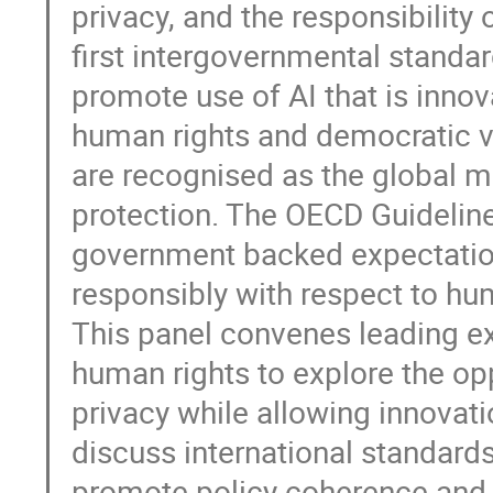
privacy, and the responsibility
first intergovernmental standa
promote use of AI that is innov
human rights and democratic v
are recognised as the global 
protection. The OECD Guidelines
government backed expectatio
responsibly with respect to hu
This panel convenes leading exp
human rights to explore the op
privacy while allowing innovatio
discuss international standards
promote policy coherence and le