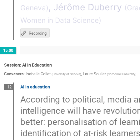
,
Jérôme Duberry
Geneva
)
(
Grad
Women in Data Science
)
Recording
15:00
Session: AI in Education
Conveners
:
Isabelle Collet
,
Laure Soulier
(
University of Geneva
)
(
Sorbonne University
)
AI in education
12
According to political, media a
intelligence will have revolutio
better: personalisation of lear
identification of at-risk learne