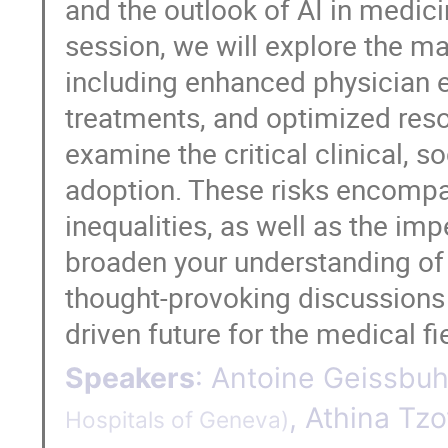
and the outlook of AI in medici
session, we will explore the ma
including enhanced physician 
treatments, and optimized resou
examine the critical clinical, s
adoption. These risks encompas
inequalities, as well as the im
broaden your understanding of 
thought-provoking discussions 
driven future for the medical fi
Speakers
:
Antoine Geissbuh
,
Athina Tzo
Hospitals of Geneva
)