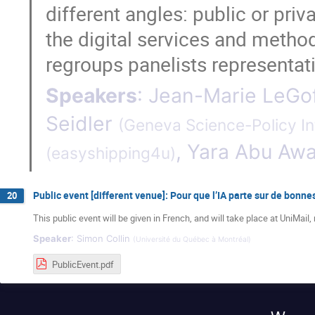
different angles: public or pri
the digital services and metho
regroups panelists representat
Speakers
:
Jean-Marie LeGo
Seidler
(
Geneva Science-Policy In
,
Yara Abu Aw
(
easyshipping4u
)
Public event [different venue]: Pour que l’IA parte sur de bonn
20
This public event will be given in French, and will take place at UniM
Speaker
:
Simon Collin
(
Université du Québec à Montréal
)
PublicEvent.pdf