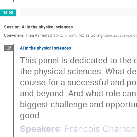
16:00
Session: AI in the physical sciences
Conveners
:
Thea Aarrestad
,
Tobias Golling
(
ETH Zurich (CH)
)
(
Universite de Geneve (C
AI in the physical sciences
26
This panel is dedicated to the 
the physical sciences. What de
course for a successful and po
and beyond. And what role can 
biggest challenge and opportuni
good.
Speakers
:
Francois Charton