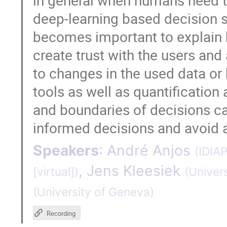
in general when humans need t
deep-learning based decision su
becomes important to explain 
create trust with the users and
to changes in the used data or b
tools as well as quantification 
and boundaries of decisions c
informed decisions and avoid 
Speakers
:
André Anjos
(
IDIA
,
Jens Kleesiek
[virtual]
)
(
Univers
(
University of Geneva
)
Recording