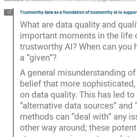
Trustworthy data as a foundation of trustworthy AI to suppor
17
What are data quality and qua
important moments in the life 
trustworthy AI? When can you h
a “given”?
A general misunderstanding of
belief that more sophisticated
on data quality. This has led t
“alternative data sources” and 
methods can “deal with” any issu
other way around; these potent