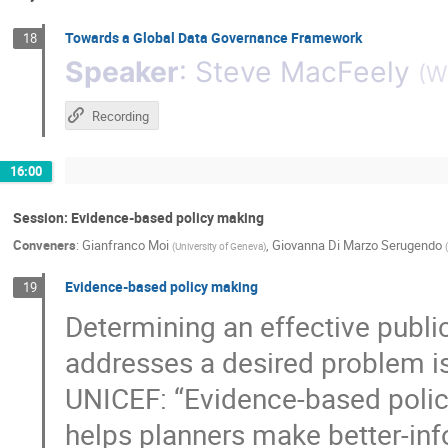
Towards a Global Data Governance Framework
18
Speaker
:
Steve MacFeely
(
Wo
Recording
16:00
Session: Evidence-based policy making
Conveners
:
Gianfranco Moi
,
Giovanna Di Marzo Serugendo
(
University of Geneva
)
(
Evidence-based policy making
19
Determining an effective public,
addresses a desired problem is
UNICEF: “Evidence-based policy
helps planners make better-inf