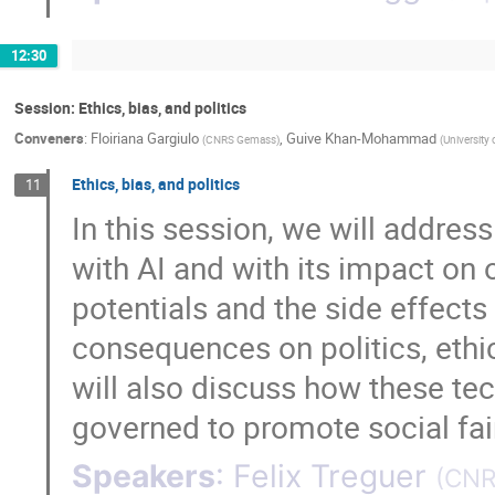
12:30
Session: Ethics, bias, and politics
Conveners
:
Floiriana Gargiulo
,
Guive Khan-Mohammad
(
CNRS Gemass
)
(
University
Ethics, bias, and politics
11
In this session, we will addres
with AI and with its impact on 
potentials and the side effects
consequences on politics, ethi
will also discuss how these te
governed to promote social fai
Speakers
:
Felix Treguer
(
CNR