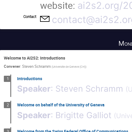
website:
ai2s2.org/2
contact@ai2s2.or
Contact
Mond
Welcome to AI2S2: Introductions
Convener
:
Steven Schramm
(
Universite de Geneve (CH)
)
Introductions
1
Speaker
:
Steven Schramm
(
U
Welcome on behalf of the University of Geneva
2
Speaker
:
Brigitte Galliot
(
Univ
Welcome from the Swiss Federal Office of Communications
3