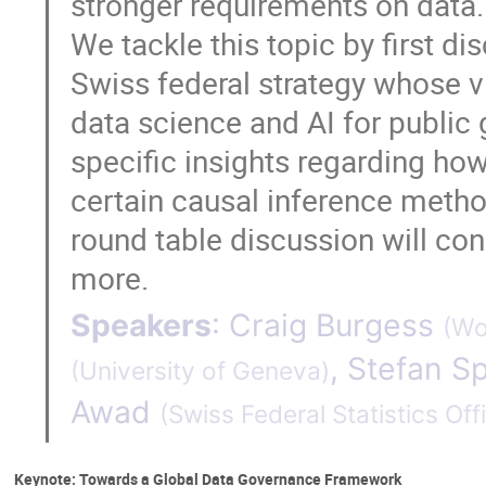
stronger requirements on data. 
We tackle this topic by first di
Swiss federal strategy whose v
data science and AI for public
specific insights regarding h
certain causal inference metho
round table discussion will con
more.
Speakers
:
Craig Burgess
(
Wo
,
Stefan Sp
(
University of Geneva
)
Awad
(
Swiss Federal Statistics Off
Keynote: Towards a Global Data Governance Framework