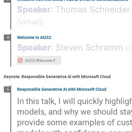
Speaker
:
Thomas Schneider
[virtual]
)
Welcome to AI2S2
4
Speaker
:
Steven Schramm
(
U
AI2S2-Welcome-Final.pdf
Keynote: Responsible Generative AI with Microsoft Cloud
Responsible Generative AI with Microsoft Cloud
5
In this talk, I will quickly high
models, and why we should stay w
provide some examples of cust