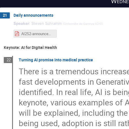
Wednes
Daily announcements
21
Speaker
:
Steven Schramm
(
Universite de Geneve (CH)
)
AI2S2-announcements-wednesday.pdf
Keynote: AI for Digital Health
Turning AI promise into medical practice
22
There is a tremendous increase i
fast developments in Generative
identified. In real life, AI is be
keynote, various examples of AI
will be explained, including the
being used, adoption is still r