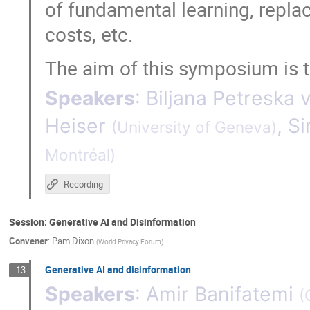
of fundamental learning, replac
costs, etc.
The aim of this symposium is to
Speakers
:
Biljana Petreska 
Heiser
,
Si
(
University of Geneva
)
Montréal
)
Recording
Session: Generative AI and Disinformation
Convener
:
Pam Dixon
(
World Privacy Forum
)
Generative AI and disinformation
13
Speakers
:
Amir Banifatemi
(