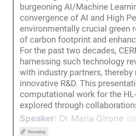
burgeoning AI/Machine Learning
convergence of AI and High P
environmentally crucial green 
of carbon footprint and enhanc
For the past two decades, CER
harnessing such technology rev
with industry partners, thereby 
innovative R&D. This presentati
computational work for the HL
explored through collaborations
Speaker
:
Dr
Maria Girone
(
C
Recording