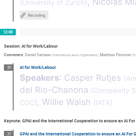
,
Nicolas Mi
(
University of Zurich
)
Recording
12:00
Session: AI for Work/Labour
Conveners
:
Daniel Samaan
,
Matthias Peissner
(
International Labour Organisation
)
(
Fr
AI for Work/Labour
30
Speakers
:
Casper Rutjes
(
Ams
del Rio-Chanona
(
Complexity S
,
Willie Walsh
CGC
)
(
IATA
)
Keynote: GPAI and the International Cooperation to ensure an AI Fo
GPAI and the International Cooperation to ensure an AI For 
31