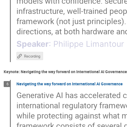
models with confidence: secure
infrastructure, well-trained peo
framework (not just principles).
directions, at both hardware an
Speaker
:
Philippe Limantour
Recording
Keynote: Navigating the way forward on International AI Governance
Navigating the way forward on International AI Governance
6
Generative AI has accelerated c
international regulatory framewor
while protecting against what ma
framework consists of several d