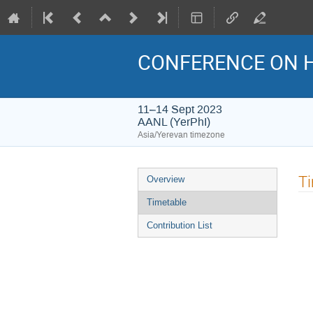
CONFERENCE ON H
11–14 Sept 2023
AANL (YerPhI)
Asia/Yerevan timezone
Event
T
Overview
menu
Timetable
Contribution List