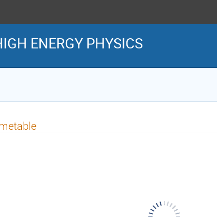
IGH ENERGY PHYSICS
imetable