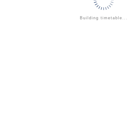
Building timetable...