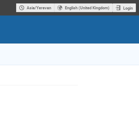
Asia/Yerevan
English (United Kingdom)
Login