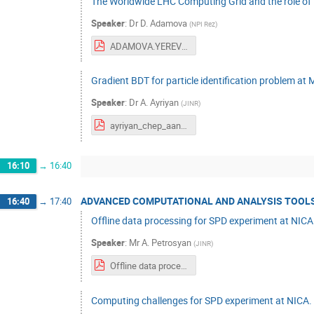
The Worldwide LHC Computing Grid and the role of T
Speaker
:
Dr
D. Adamova
(
NPI Rez
)
ADAMOVA.YEREVAN.2023.pdf
Gradient BDT for particle identification problem a
Speaker
:
Dr
A. Ayriyan
(
JINR
)
ayriyan_chep_aanl_2023_v2.pdf
16:10
→
16:40
ADVANCED COMPUTATIONAL AND ANALYSIS TOOLS
16:40
→
17:40
Offline data processing for SPD experiment at NICA
Speaker
:
Mr
A. Petrosyan
(
JINR
)
Offline data processing for SPD experiment at NICA collider CHEP 23.09.14.pdf
Computing challenges for SPD experiment at NICA.