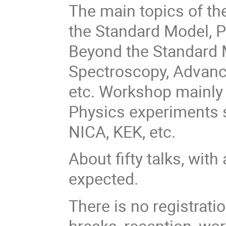
The main topics of the
the Standard Model, P
Beyond the Standard 
Spectroscopy, Advanc
etc. Workshop mainly
Physics experiments s
NICA, KEK, etc.
About fifty talks, wit
expected.
There is no registrati
breaks, reception, wo