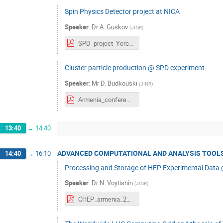
Spin Physics Detector project at NICA
Speaker
:
Dr
A. Guskov
(
JINR
)
SPD_project_Yerevan1.pdf
Сluster particle production @ SPD experiment
Speaker
:
Mr
D. Budkouski
(
JINR
)
Armenia_conference.pdf
13:40
→
14:40
ADVANCED COMPUTATIONAL AND ANALYSIS TOOLS
14:40
→
16:10
Processing and Storage of HEP Experimental Data
Speaker
:
Dr
N. Voytishin
(
JINR
)
CHEP_armenia_2023_HEP@jinr.pdf