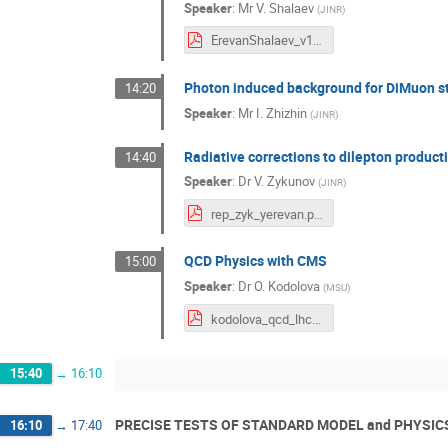
Speaker
:
Mr
V. Shalaev
(
JINR
)
ErevanShalaev_v110923.pdf
Photon induced background for DiMuon s
14:20
Speaker
:
Mr
I. Zhizhin
(
JINR
)
Radiative corrections to dilepton produc
14:40
Speaker
:
Dr
V. Zykunov
(
JINR
)
rep_zyk_yerevan.pdf
QCD Physics with CMS
15:00
Speaker
:
Dr
O. Kodolova
(
MSU
)
kodolova_qcd_lhc_yerevan2023_v0.pdf
15:40
→
16:10
PRECISE TESTS OF STANDARD MODEL and PHYSIC
16:10
→
17:40