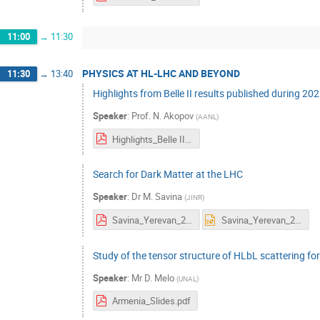
11:00
→
11:30
PHYSICS AT HL-LHC AND BEYOND
11:30
→
13:40
Highlights from Belle II results published during 20
Speaker
:
Prof.
N. Akopov
(
AANL
)
Highlights_Belle II_2023_v7_2.pdf
Search for Dark Matter at the LHC
Speaker
:
Dr
M. Savina
(
JINR
)
Savina_Yerevan_2023.pdf
Savina_Yerevan_2023.pptx
Study of the tensor structure of HLbL scattering fo
Speaker
:
Mr
D. Melo
(
UNAL
)
Armenia_Slides.pdf