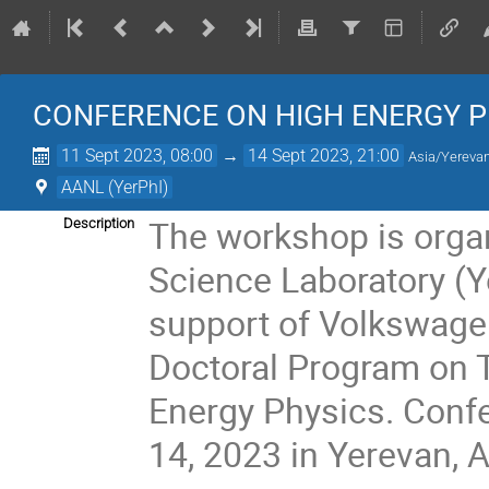
CONFERENCE ON HIGH ENERGY P
11 Sept 2023, 08:00
→
14 Sept 2023, 21:00
Asia/Yereva
AANL (YerPhI)
The workshop is organ
Description
Science Laboratory (Y
support of Volkswage
Doctoral Program on 
Energy Physics. Confe
14, 2023 in Yerevan, 