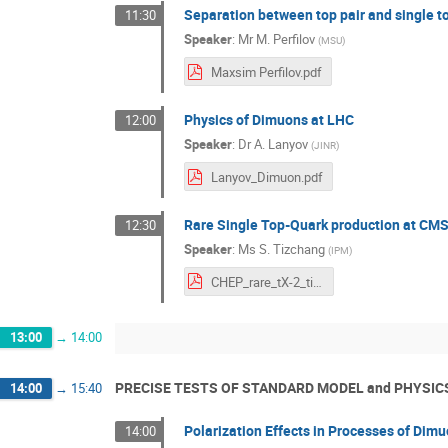
Separation between top pair and single to
11:30
Speaker
:
Mr
M. Perfilov
(
MSU
)
Maxsim Perfilov.pdf
Physics of Dimuons at LHC
12:00
Speaker
:
Dr
A. Lanyov
(
JINR
)
Lanyov_Dimuon.pdf
Rare Single Top-Quark production at CM
12:30
Speaker
:
Ms
S. Tizchang
(
IPM
)
CHEP_rare_tX-2_tizchang.pdf
13:00
→
14:00
PRECISE TESTS OF STANDARD MODEL and PHYSIC
14:00
→
15:40
Polarization Effects in Processes of Dim
14:00