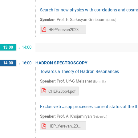
Search for new physics with correlations and cosmo
Speaker
:
Prof.
E. Sarkisyan-Grinbaum
(
CERN
)
HEPYerevan2023.pdf
13:00
→
14:00
HADRON SPECTROSCOPY
14:00
→
16:00
Towards a Theory of Hadron Resonances
Speaker
:
Prof.
Ulf-G Meissner
(
Bonn U.
)
CHEP23pp4.pdf
Exclusive b→sμμ processes, current status of the t
Speaker
:
Prof.
A. Khojamiryan
(
Seigen U.
)
HEP_Yerevan_23.pdf