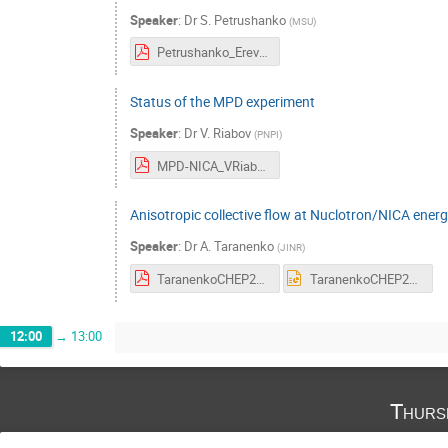
Speaker
:
Dr
S. Petrushanko
(
MSU
)
Petrushanko_Erevan2023.pdf
Status of the MPD experiment
Speaker
:
Dr
V. Riabov
(
PNPI
)
MPD-NICA_VRiabov.pdf
Anisotropic collective flow at Nuclotron/NICA energ
Speaker
:
Dr
A. Taranenko
(
JINR
)
TaranenkoCHEP2023.pdf
TaranenkoCHEP2023.pptx
12:00
→
13:00
Thurs