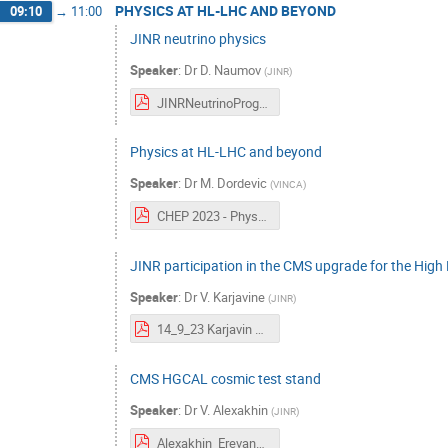
PHYSICS AT HL-LHC AND BEYOND
09:10
→
11:00
JINR neutrino physics
Speaker
:
Dr
D. Naumov
(
JINR
)
JINRNeutrinoProgram.pdf
Physics at HL-LHC and beyond
Speaker
:
Dr
M. Dordevic
(
VINCA
)
CHEP 2023 - Physics at HL-LHC and beyond - Milos Dordevic.pdf
JINR participation in the CMS upgrade for the Hig
Speaker
:
Dr
V. Karjavine
(
JINR
)
14_9_23 Karjavin CHEP Yrevan.pdf
CMS HGCAL cosmic test stand
Speaker
:
Dr
V. Alexakhin
(
JINR
)
Alexakhin_Erevan_Final.pdf