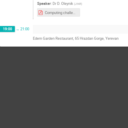
Speaker
:
Dr
D. Oleynik
(
JINR
)
Computing challenges for SPD experiment at NICA.pdf
19:00
→
21:00
Edem Garden Restaurant, 65 Hrazdan Gorge, Yerevan