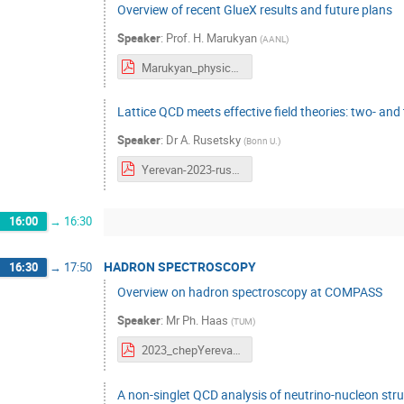
Overview of recent GlueX results and future plans
Speaker
:
Prof.
H. Marukyan
(
AANL
)
Marukyan_physics_at_GlueX_2023_final.pdf
Lattice QCD meets effective field theories: two- and
Speaker
:
Dr
A. Rusetsky
(
Bonn U.
)
Yerevan-2023-rusetsky.pdf
16:00
→
16:30
HADRON SPECTROSCOPY
16:30
→
17:50
Overview on hadron spectroscopy at COMPASS
Speaker
:
Mr
Ph. Haas
(
TUM
)
2023_chepYerevan_haas.pdf
A non-singlet QCD analysis of neutrino-nucleon stru