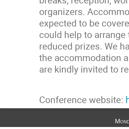
organizers. Accommod
expected to be covere
could help to arrang
reduced prizes. We ha
the accommodation and
are kindly invited to r
Conference website:
Mond