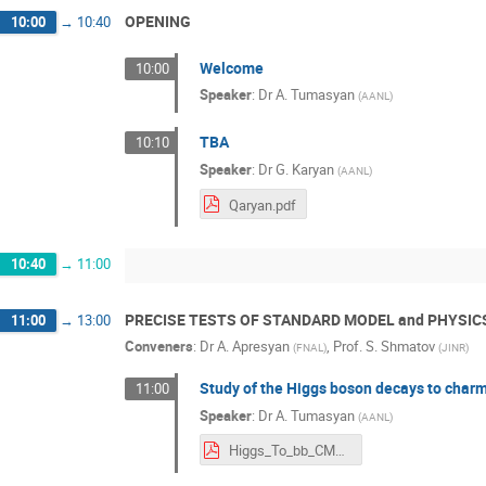
OPENING
10:00
→
10:40
Welcome
10:00
Speaker
:
Dr
A. Tumasyan
(
AANL
)
TBA
10:10
Speaker
:
Dr
G. Karyan
(
AANL
)
Qaryan.pdf
10:40
→
11:00
PRECISE TESTS OF STANDARD MODEL and PHYSIC
11:00
→
13:00
Conveners
:
Dr
A. Apresyan
,
Prof.
S. Shmatov
(
FNAL
)
(
JINR
)
Study of the Higgs boson decays to char
11:00
Speaker
:
Dr
A. Tumasyan
(
AANL
)
Higgs_To_bb_CMS.pdf