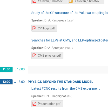
Yerevan_Shmatov_12 September_2023.pdf
Yerevan_Shmatov_12 September_2023.pptx
Study of the CP structure of the Yukawa coupling 
Speaker
:
Dr
A. Raspereza
(
DESY
)
CPHiggs.pdf
Searches for LLPs at CMS, and LLP-optimized detect
Speaker
:
Dr
A. Apresyan
(
FNAL
)
CMS physics.pdf
11:30
→
12:00
PHYSICS BEYOND THE STANDARD MODEL
12:00
→
13:00
Latest FCNC results from the CMS experiment
Speaker
:
Dr
G. Haghighat
(
IPM
)
Presentation.pdf