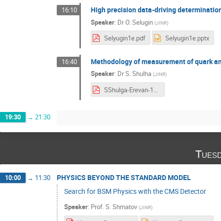
High precision data-driving determination 
16:10
Speaker
:
Dr
O. Selugin
(
JINR
)
Selyugin1e.pdf
Selyugin1e.pptx
Methodology of measurement of quark and
16:40
Speaker
:
Dr
S. Shulha
(
JINR
)
SShulga-Erevan-11Sept2023.pdf
19:30
→
21:30
Tuesd
PHYSICS BEYOND THE STANDARD MODEL
10:00
→
11:30
Search for BSM Physics with the CMS Detector
Speaker
:
Prof.
S. Shmatov
(
JINR
)