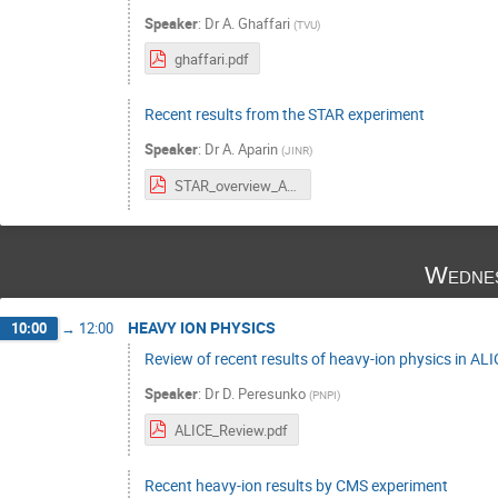
Speaker
:
Dr
A. Ghaffari
(
TVU
)
ghaffari.pdf
Recent results from the STAR experiment
Speaker
:
Dr
A. Aparin
(
JINR
)
STAR_overview_Aparin.pdf
Wednes
HEAVY ION PHYSICS
10:00
→
12:00
Review of recent results of heavy-ion physics in AL
Speaker
:
Dr
D. Peresunko
(
PNPI
)
ALICE_Review.pdf
Recent heavy-ion results by CMS experiment