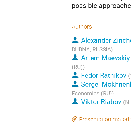
possible approache
Authors
Alexander Zinch
DUBNA, RUSSIA
)
Artem Maevskiy
(RU)
)
Fedor Ratnikov
(
Sergei Mokhnen
Economics (RU)
)
Viktor Riabov
(
NR
Presentation materi