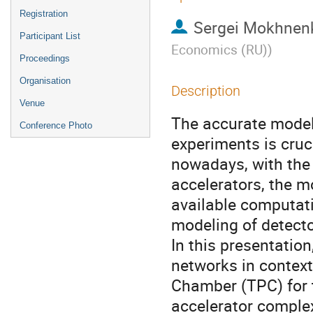
Registration
Sergei Mokhnen
Participant List
Economics (RU)
)
Proceedings
Organisation
Description
Venue
The accurate model
Conference Photo
experiments is cruci
nowadays, with the 
accelerators, the m
available computati
modeling of detecto
In this presentatio
networks in context
Chamber (TPC) for 
accelerator comple