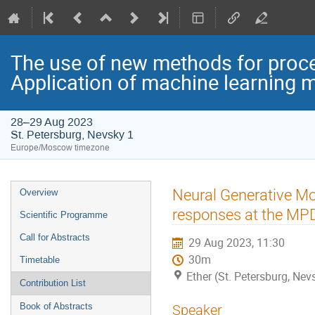
The use of new methods for proce
Application of machine learning 
28–29 Aug 2023
St. Petersburg, Nevsky 1
Europe/Moscow timezone
Event
Neural Generative Mo
Overview
menu
responses at the MPD
Scientific Programme
Call for Abstracts
29 Aug 2023, 11:30
30m
Timetable
Ether (St. Petersburg, Nev
Contribution List
Book of Abstracts
Speaker