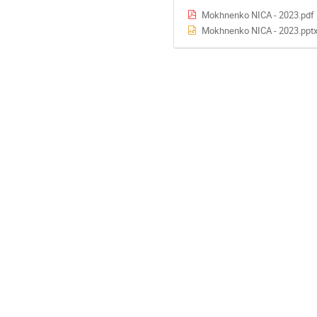
Mokhnenko NICA - 2023.pdf
Mokhnenko NICA - 2023.ppt