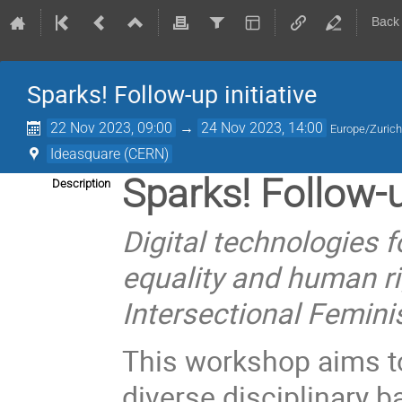
Back
Sparks! Follow-up initiative
22 Nov 2023, 09:00
→
24 Nov 2023, 14:00
Europe/Zuric
Ideasquare (CERN)
Sparks! Follow-
Description
Digital technologies f
equality and human ri
Intersectional Femini
This workshop aims t
diverse disciplinary b