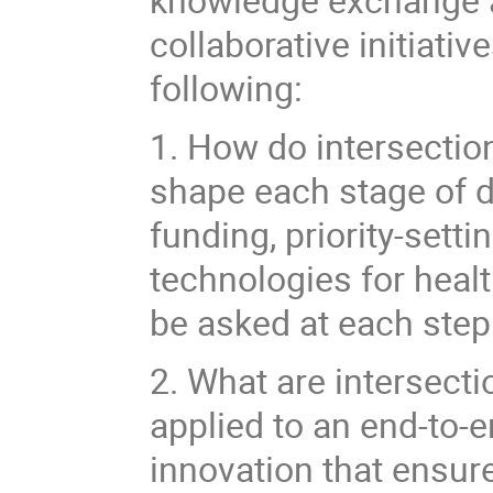
collaborative initiati
following:
1. How do intersectio
shape each stage of d
funding, priority-sett
technologies for heal
be asked at each step
2. What are intersecti
applied to an end-to-e
innovation that ensure