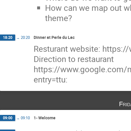
How can we map out whe
theme?
Dinner at Perle du Lac
18:20
→
20:20
Resturant website: https:/
Direction to restaurant
https://www.google.com
entry=ttu:
Fri
1- Welcome
09:00
→
09:10