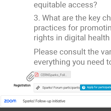
equitable access?
3. What are the key ch
practices for promoti
rights in digital healt
Please consult the var
everything you need t
CERNSparks_Follow-up invitation_22-24Nov.pdf
Registration
Sparks! Forum participants
Apply for participati
Sparks! Follow-up initiative