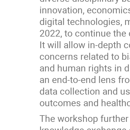
innovation, economics
digital technologies, 
2022, to continue the 
It will allow in-depth
concerns related to bia
and human rights in di
an end-to-end lens fr
data collection and us
outcomes and healthc
The workshop further 
knowledge exchange a