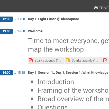
Wedne
Day 1: Light Lunch @ IdeaSquare
12:30
→
13:00
Welcome!
13:00
→
14:00
Time to meet everyone, ge
map the workshop
Sparks agenda (1).pdf
Sparks agenda (1).pptx
Day 1, Session 1:: Day 1, Session 1: What Knowledge
14:00
→
15:15
Introduction
Framing of the worksh
Broad overview of them
Questions