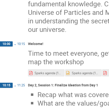
fundamental knowledge. C
Universe of Particles and
in understanding the secret
our universe.
Welcome!
10:00
→
10:15
Time to meet everyone, ge
map the workshop
Sparks agenda (1).pdf
Sparks agenda (1).pptx
Day 2, Session 1: Finalize Ideation from Day 1
10:15
→
11:25
Recap what was covere
What are the values/go