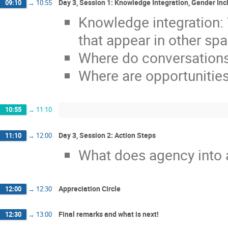
Day 3, Session 1: Knowledge Integration, Gender In
09:10
→
10:55
Knowledge integration:
that appear in other sp
Where do conversations
Where are opportunitie
10:55
→
11:10
Day 3, Session 2: Action Steps
11:10
→
12:00
What does agency into a
Appreciation Circle
12:00
→
12:30
Final remarks and what is next!
12:30
→
13:00