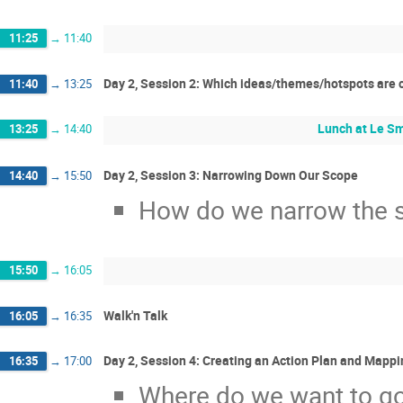
11:25
→
11:40
Day 2, Session 2: Which ideas/themes/hotspots are cri
11:40
→
13:25
Lunch at Le Sm
13:25
→
14:40
Day 2, Session 3: Narrowing Down Our Scope
14:40
→
15:50
How do we narrow the s
15:50
→
16:05
Walk'n Talk
16:05
→
16:35
Day 2, Session 4: Creating an Action Plan and Mapp
16:35
→
17:00
Where do we want to go