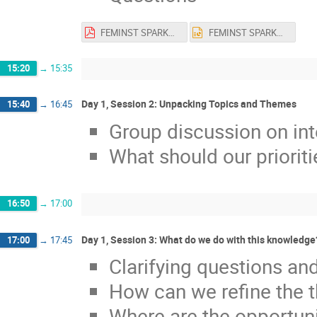
FEMINST SPARKS! Heidari 2023.11.22.pdf
FEMINST SPARKS! Heidari 2023.11.22.pptx
15:20
→
15:35
Day 1, Session 2: Unpacking Topics and Themes
15:40
→
16:45
Group discussion on int
What should our priorit
16:50
→
17:00
Day 1, Session 3: What do we do with this knowledge
17:00
→
17:45
Clarifying questions and
How can we refine the 
Where are the opportuni