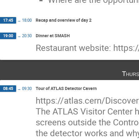
Recap and overview of day 2
17:45
→
18:00
Dinner at SMASH
19:00
→
20:30
Restaurant website: https:
Thurs
Tour of ATLAS Detector Cavern
08:45
→
09:30
https://atlas.cern/Discover
The ATLAS Visitor Center h
screens outside the Contr
the detector works and why