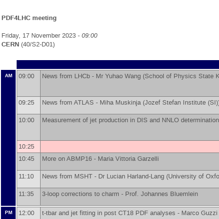
PDF4LHC meeting
Friday, 17 November 2023 -
09:00
CERN
(40/S2-D01)
09:00
News from LHCb -
Mr
Yuhao Wang
(
School of Physics State K
AM
09:25
News from ATLAS -
Miha Muskinja
(
Jozef Stefan Institute (SI)
10:00
Measurement of jet production in DIS and NNLO determination
10:25
10:45
More on ABMP16 -
Maria Vittoria Garzelli
11:10
News from MSHT -
Dr
Lucian Harland-Lang
(
University of Oxf
11:35
3-loop corrections to charm -
Prof.
Johannes Bluemlein
12:00
t-tbar and jet fitting in post CT18 PDF analyses -
Marco Guzzi
PM