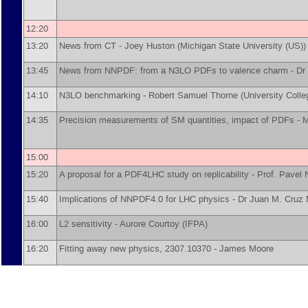
12:20
13:20
News from CT -
Joey Huston
(
Michigan State University (US)
)
13:45
News from NNPDF: from a N3LO PDFs to valence charm -
Dr
14:10
N3LO benchmarking -
Robert Samuel Thorne
(
University Coll
14:35
Precision measurements of SM quantities, impact of PDFs -
M
15:00
15:20
A proposal for a PDF4LHC study on replicability -
Prof.
Pavel 
15:40
Implications of NNPDF4.0 for LHC physics -
Dr
Juan M. Cruz 
16:00
L2 sensitivity -
Aurore Courtoy
(
IFPA
)
16:20
Fitting away new physics, 2307.10370 -
James Moore