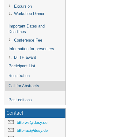
Excursion
Workshop Dinner
Important Dates and
Deadlines
Conference Fee
Information for presenters
BTTP award
Participant List
Registration
Call for Abstracts
Past editions
Contact
bttb-ws@desy.de
bttb-iac@desy.de