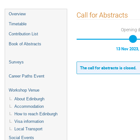
Event
Call for Abstracts
Overview
menu
Timetable
Opening 
Contribution List
Book of Abstracts
13 Nov 2023,
Surveys
The call for abstracts is closed.
Career Paths Event
Workshop Venue
About Edinburgh
Accommodation
How to reach Edinburgh
Visa information
Local Transport
Social Events