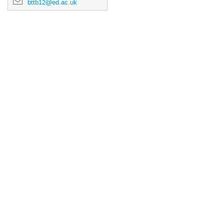
bttb12@ed.ac.uk