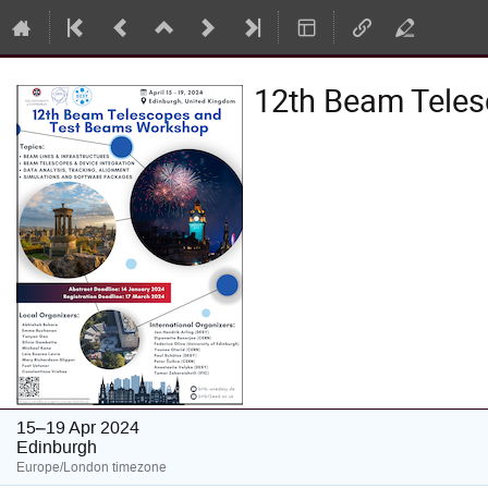
12th Beam Tele
15–19 Apr 2024
Edinburgh
Europe/London timezone