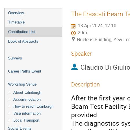
Event
The Frascati Beam Tes
Overview
menu
Timetable
18 Apr 2024, 12:10
Contribution List
20m
Nucleus Building, Yew Lec
Book of Abstracts
Speaker
Surveys
Claudio Di Giuli
Career Paths Event
Description
Workshop Venue
About Edinburgh
After the first year
Accommodation
Beam Test Facility
How to reach Edinburgh
provided.
Visa information
Local Transport
The diagnostics sy
Social Events