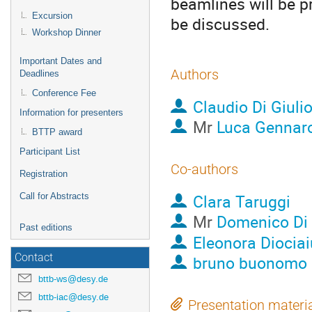
beamlines will be pr
Excursion
be discussed.
Workshop Dinner
Important Dates and
Authors
Deadlines
Conference Fee
Claudio Di Giuli
Information for presenters
Mr
Luca Gennar
BTTP award
Participant List
Co-authors
Registration
Clara Taruggi
Call for Abstracts
Mr
Domenico Di 
Past editions
Eleonora Diociai
Contact
bruno buonomo
bttb-ws@desy.de
bttb-iac@desy.de
Presentation materi