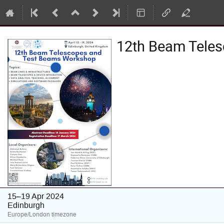
12th Beam Tele
15–19 Apr 2024
Edinburgh
Europe/London timezone