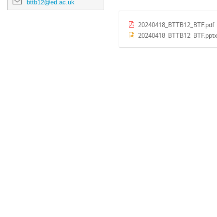
bttb12@ed.ac.uk
20240418_BTTB12_BTF.pdf
20240418_BTTB12_BTF.pptx