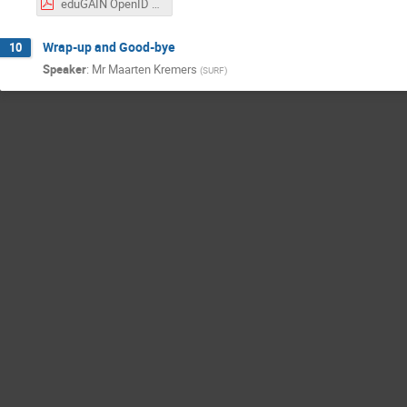
eduGAIN OpenID Federation POC - FIM4R Copenhagen TIIME.pdf
Wrap-up and Good-bye
10
Speaker
:
Mr
Maarten Kremers
(
SURF
)