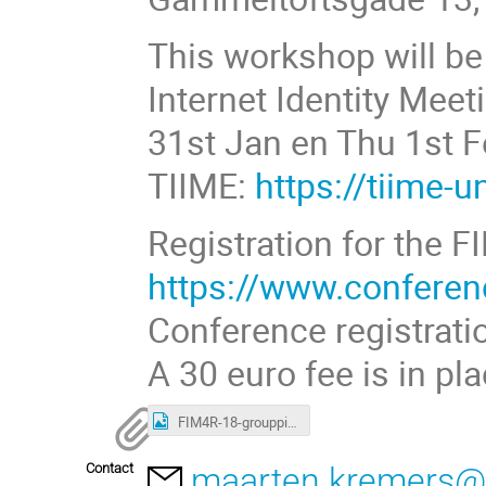
This workshop will be
Internet Identity Me
31st Jan en Thu 1st 
TIIME:
https://tiime-
Registration for the 
https://www.confere
Conference registrati
A 30 euro fee is in pl
FIM4R-18-grouppicture.png
Contact
maarten.kremers@s