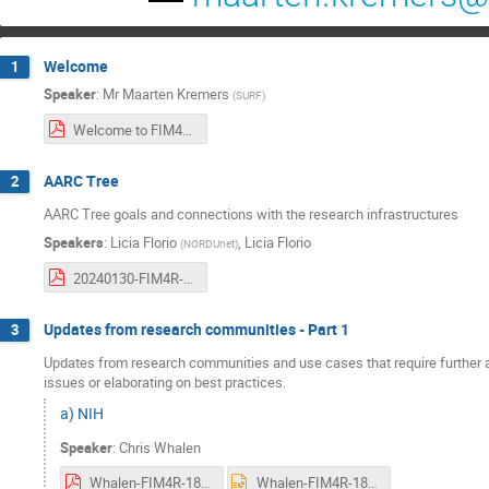
Welcome
1
Speaker
:
Mr
Maarten Kremers
(
SURF
)
Welcome to FIM4R workshop 18.pdf
AARC Tree
2
AARC Tree goals and connections with the research infrastructures
Speakers
:
Licia Florio
,
Licia Florio
(
NORDUnet
)
20240130-FIM4R-AARC3.pdf
Updates from research communities - Part 1
3
Updates from research communities and use cases that require further att
issues or elaborating on best practices.
a) NIH
Speaker
:
Chris Whalen
Whalen-FIM4R-18.pdf
Whalen-FIM4R-18.pptx