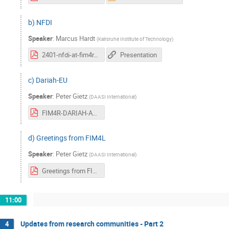
b) NFDI
Speaker
:
Marcus Hardt
(
Kalrsruhe Institute of Technology
)
2401-nfdi-at-fim4r.pdf
Presentation
c) Dariah-EU
Speaker
:
Peter Gietz
(
DAASI International
)
FIM4R-DARIAH-AAI_v2.pdf
d) Greetings from FIM4L
Speaker
:
Peter Gietz
(
DAASI International
)
Greetings from FIM4L-v2.pdf
11:00
Updates from research communities - Part 2
4