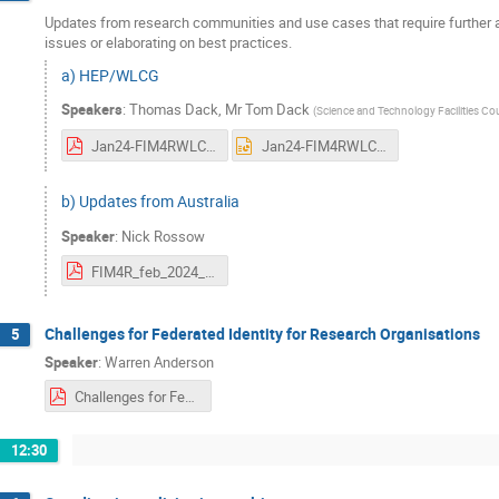
Updates from research communities and use cases that require further att
issues or elaborating on best practices.
a) HEP/WLCG
Speakers
:
Thomas Dack
,
Mr
Tom Dack
(
Science and Technology Facilities Co
Jan24-FIM4RWLCGTokens.pdf
Jan24-FIM4RWLCGTokens.pptx
b) Updates from Australia
Speaker
:
Nick Rossow
FIM4R_feb_2024_AUS_Update.pdf
Challenges for Federated Identity for Research Organisations
5
Speaker
:
Warren Anderson
Challenges for Federated Identity for Research Organisations.pdf
12:30