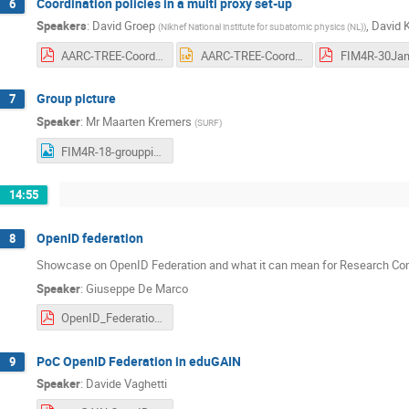
Coordination policies in a multi proxy set-up
6
Speakers
:
David Groep
,
David 
(
Nikhef National institute for subatomic physics (NL)
)
AARC-TREE-Coordinating-policies-in-multiproxy-setup-FIM4R18-20240130.pdf
AARC-TREE-Coordinating-policies-in-multiproxy-setup-FIM4R18-20240130.pptx
Group picture
7
Speaker
:
Mr
Maarten Kremers
(
SURF
)
FIM4R-18-grouppicture.png
14:55
OpenID federation
8
Showcase on OpenID Federation and what it can mean for Research C
Speaker
:
Giuseppe De Marco
OpenID_Federation_1.0_for_18th_FIM4R_Workshop_at_TIIME_2024.pdf
PoC OpenID Federation in eduGAIN
9
Speaker
:
Davide Vaghetti