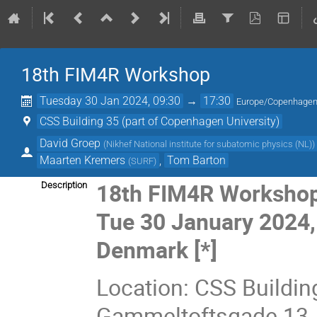
18th FIM4R Workshop
Tuesday 30 Jan 2024, 09:30
→
17:30
Europe/Copenhage
CSS Building 35 (part of Copenhagen University)
David Groep
(
Nikhef National institute for subatomic physics (NL)
)
Maarten Kremers
,
Tom Barton
(
SURF
)
18th FIM4R Worksho
Description
Tue 30 January 2024,
Denmark [*]
Location: CSS Buildin
Gammeltoftsgade 13,