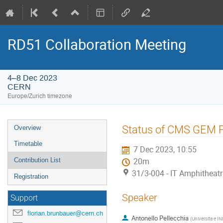
RD51 Collaboration Meeting
4–8 Dec 2023
CERN
Europe/Zurich timezone
Event
Status of CMS GEM P
Overview
menu
Timetable
7 Dec 2023, 10:55
Contribution List
20m
31/3-004 - IT Amphitheat
Registration
Speaker
Support
florian.brunbauer@cern.ch
Antonello Pellecchia
(
Universita e IN