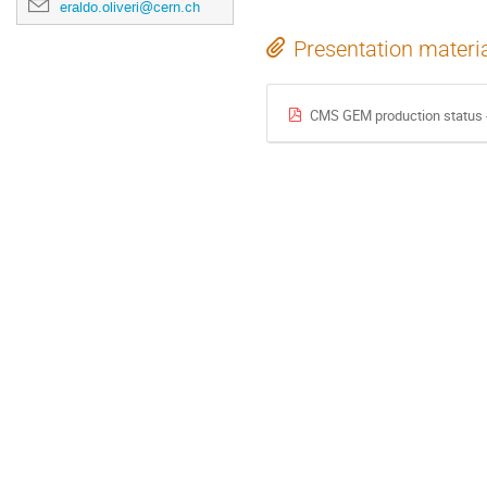
eraldo.oliveri@cern.ch
Presentation materi
CMS GEM production status 