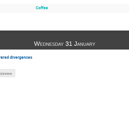
Coffee
Wednesday 31 January
frared divergences
preview