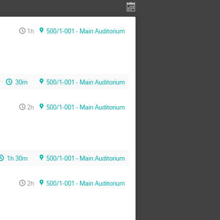
1h
500/1-001 - Main Auditorium
30m
500/1-001 - Main Auditorium
2h
500/1-001 - Main Auditorium
1h 30m
500/1-001 - Main Auditorium
2h
500/1-001 - Main Auditorium