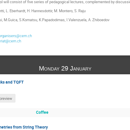
l will consist of five series of pedagogical lectures, complemented by discuss
tti, L. Eberhardt, H. Hannesdottir, M. Montero, S. Raju
si, M.Guica, S.Komatsu, K.Papadodimas, I.Valenzuela, A. Zhiboedov
organisers@cern.ch
riat@cern.ch
Monday 29 January
ocks and TQFT
preview
Coffee
etries from String Theory