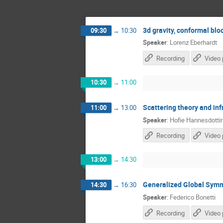
3d gravity, conformal bl
09:30
→
10:30
Speaker
:
Lorenz Eberhardt
Recording
Video 
10:30
→
11:00
Scattering theory and in
11:00
→
13:00
Speaker
:
Hofie Hannesdottir
Recording
Video 
13:00
→
14:30
Generalized Global Symm
14:30
→
16:30
Speaker
:
Federico Bonetti
Recording
Video 