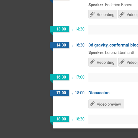
Speaker
:
Federico Bonetti
Recording
Video 
13:00
→
14:30
3d gravity, conformal bl
14:30
→
16:30
Speaker
:
Lorenz Eberhardt
Recording
Video 
16:30
→
17:00
Discussion
17:00
→
18:00
Video preview
18:00
→
18:30