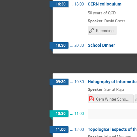
CERN colloquium
16:30
→
18:00
50 years of QCD
Speaker
:
David Gross
Recording
School Dinner
18:30
→
20:30
Holography of Informati
09:30
→
10:30
Speaker
:
Suvrat Raju
Cern Winter School lecture 1.pdf
10:30
→
11:00
Topological aspects of t
11:00
→
13:00
Speaker
:
Miguel Montero