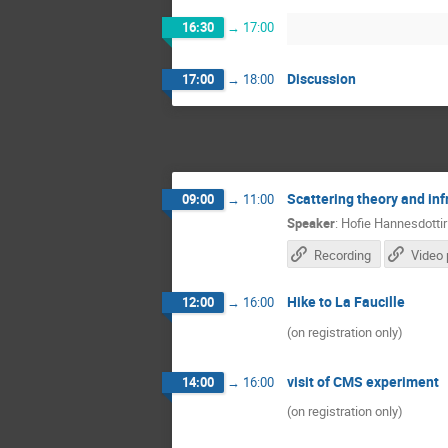
16:30
→
17:00
Discussion
17:00
→
18:00
Scattering theory and in
09:00
→
11:00
Speaker
:
Hofie Hannesdottir
Recording
Video 
Hike to La Faucille
12:00
→
16:00
(on registration only)
visit of CMS experiment
14:00
→
16:00
(on registration only)