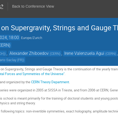
Back to Conference View
on Supergravity, Strings and Gauge 
024, 18:00
Europe/Zurich
(CERN)
,
Alexander Zhiboedov
,
Irene Valenzuela Agui
,
CH)
)
(
CERN
)
(
CERN
)
aris-Saclay (FR)
)
n Supergravity, Strings and Gauge Theory is the continuation of the yearly trai
tal Forces and Symmetries of the Universe"
.
 and organized by the
CERN Theory Department
.
 series were organized in 2005 at SISSA in Trieste, and from 2006 at CERN, Gene
is school is meant primarily for the training of doctoral students and young pos
hysics and string theory.
 following topics: non-invertible symmetries, exact holography, amplitude techni