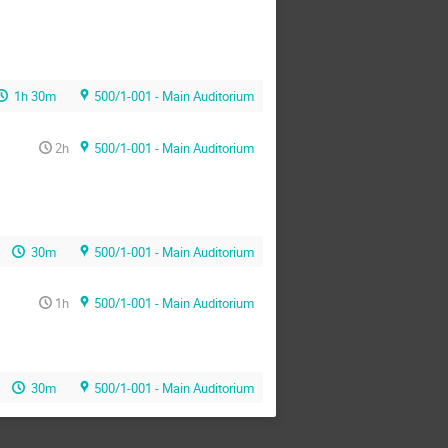
1h 30m
500/1-001 - Main Auditorium
2h
500/1-001 - Main Auditorium
30m
500/1-001 - Main Auditorium
1h
500/1-001 - Main Auditorium
30m
500/1-001 - Main Auditorium