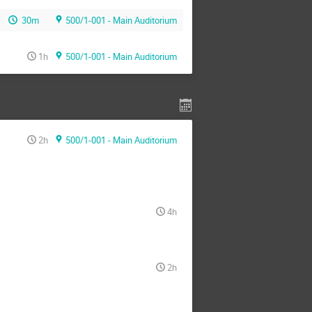
30m
500/1-001 - Main Auditorium
1h
500/1-001 - Main Auditorium
2h
500/1-001 - Main Auditorium
4h
2h