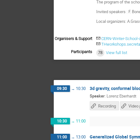
The program of the schoo
Invited speakers : F. Bone
Local organizers: A.Gras
Organisers & Support
CERN-Winter-School-
THworkshops.secreta
Participants
78
View full list
3d gravity, conformal bl
09:30
→
10:30
Speaker
:
Lorenz Eberhardt
Recording
Video 
10:30
→
11:00
Generalized Global Symm
11:00
→
13:00