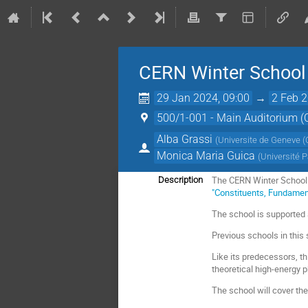
CERN Winter School 
29 Jan 2024, 09:00
→
2 Feb 2
500/1-001 - Main Auditorium 
Alba Grassi
(
Universite de Geneve (
Monica Maria Guica
(
Université P
The CERN Winter School o
Description
"Constituents, Fundamen
The school is supported
Previous schools in this
Like its predecessors, th
theoretical high-energy p
The school will cover the