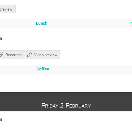
preview
Lunch
on
Recording
Video preview
Coffee
Friday 2 February
on