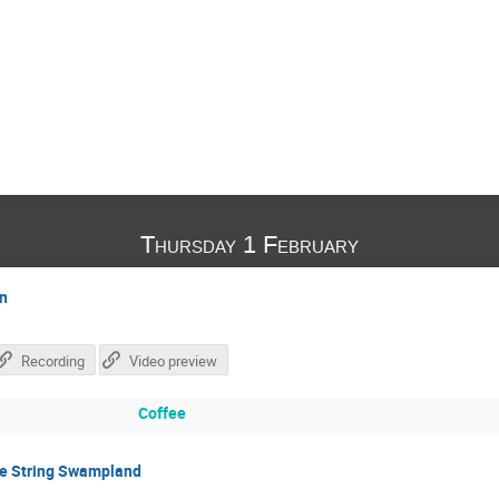
Thursday 1 February
on
Recording
Video preview
Coffee
he String Swampland