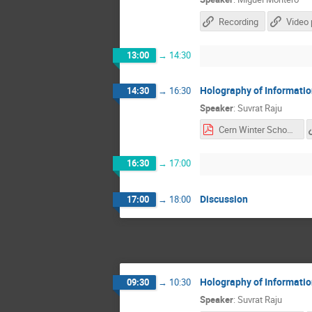
Recording
Video 
13:00
→
14:30
Holography of Informati
14:30
→
16:30
Speaker
:
Suvrat Raju
Cern Winter School lec 2&3 (1).pdf
16:30
→
17:00
Discussion
17:00
→
18:00
Holography of Informati
09:30
→
10:30
Speaker
:
Suvrat Raju