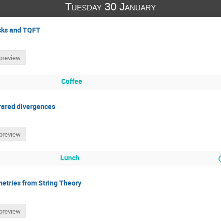
Tuesday 30 January
ocks and TQFT
preview
Coffee
frared divergences
preview
Lunch
etries from String Theory
preview