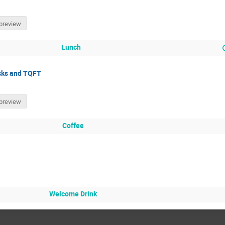
preview
Lunch
ocks and TQFT
preview
Coffee
Welcome Drink