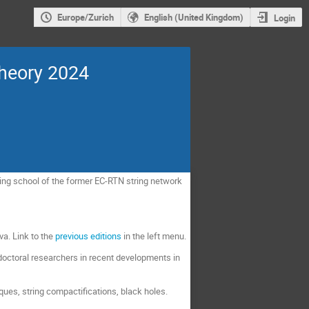
Europe/Zurich
English (United Kingdom)
Login
Theory 2024
ning school of the former EC-RTN string network
va. Link to the
previous editions
in the left menu.
tdoctoral researchers in recent developments in
ques, string compactifications, black holes.