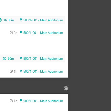
1h 30m
500/1-001 - Main Auditorium
2h
500/1-001 - Main Auditorium
30m
500/1-001 - Main Auditorium
1h
500/1-001 - Main Auditorium
1h
500/1-001 - Main Auditorium