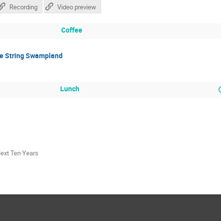
Recording
Video preview
Coffee
he String Swampland
Lunch
Next Ten Years