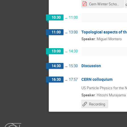
Cern Winter School lec 4.pdf
10:30
→
11:00
Topological aspects of t
11:00
→
13:00
Speaker
:
Miguel Montero
13:00
→
14:30
Discussion
14:30
→
15:30
CERN colloquium
16:30
→
17:57
US Particle Physics for the 
Speaker
:
Hitoshi Murayama
Recording