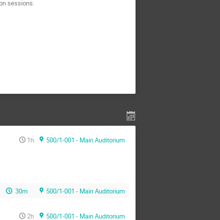
ion sessions.
1h
500/1-001 - Main Auditorium
30m
500/1-001 - Main Auditorium
2h
500/1-001 - Main Auditorium