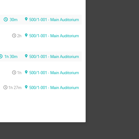
30m
500/1-001 - Main Auditorium
2h
500/1-001 - Main Auditorium
1h 30m
500/1-001 - Main Auditorium
1h
500/1-001 - Main Auditorium
1h 27m
500/1-001 - Main Auditorium