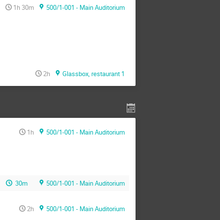
1h 30m
500/1-001 - Main Auditorium
2h
Glassbox, restaurant 1
1h
500/1-001 - Main Auditorium
30m
500/1-001 - Main Auditorium
2h
500/1-001 - Main Auditorium