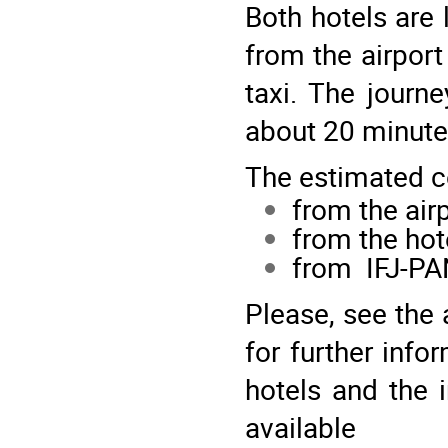
Both hotels are 
from the airport
taxi. The journ
about 20 minut
The estimated co
from the airp
from the hot
from
IFJ-P
Please, see th
for further inf
hotels and the i
availab