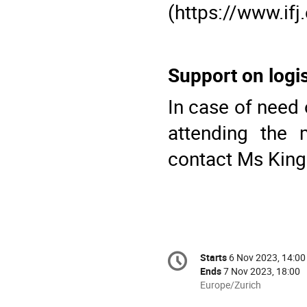
(https://www.ifj
Support on logis
In case of need 
attending the 
contact Ms
King
Conference
Starts
6 Nov 2023, 14:00
Date/Time
information
Ends
7 Nov 2023, 18:00
All
Europe/Zurich
times