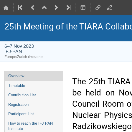
25th Meeting of the TIARA Collab
6–7 Nov 2023
IFJ-PAN
Europe/Zurich timezone
Event
Overview
The 25th TIARA 
menu
Timetable
be held on Nov
Contribution List
Council Room of
Registration
Nuclear Physic
Participant List
Radzikowskiego
How to reach the IFJ PAN
Insititute