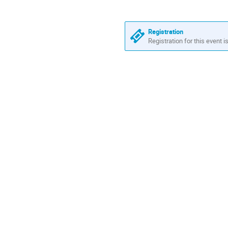
are
in
Europe/Zurich
Registration
Registration for this event i