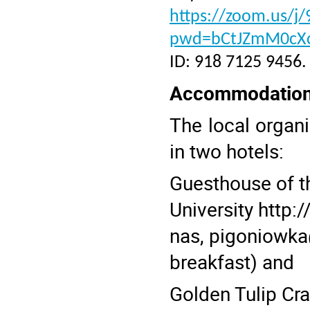
https://zoom.us/j
pwd=bCtJZmM0cX
ID: 918 7125 9456.
Accommodatio
The local organ
in two hotels:
Guesthouse of t
University
http:
nas,
pigoniowka@
breakfast) and
Golden Tulip Cr