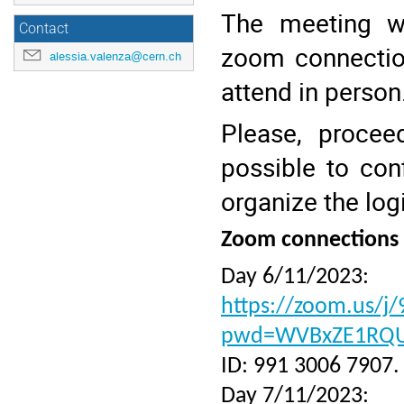
The meeting wi
Contact
zoom connectio
alessia.valenza@cern.ch
attend in person
Please, procee
possible to con
organize the log
Zoom connections
Day 6/11/2023:
https://zoom.us/j
pwd=WVBxZE1RQ
ID: 991 3006 7907.
Day 7/11/2023: