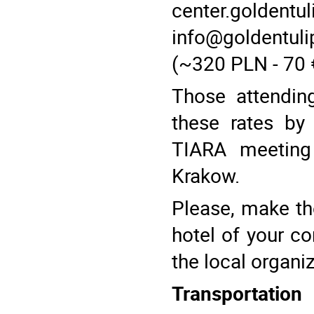
center.goldentu
info@goldentuli
(~320 PLN - 70 
Those attendin
these rates by
TIARA meeting 
Krakow.
Please, make the
hotel of your co
the local organi
Transportation