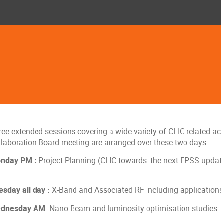
ee extended sessions covering a wide variety of CLIC related acc
llaboration Board meeting are arranged over these two days.
nday PM :
Project Planning (CLIC towards. the next EPSS update
esday all day :
X-Band and Associated RF including application
dnesday AM
: Nano Beam and luminosity optimisation studies.