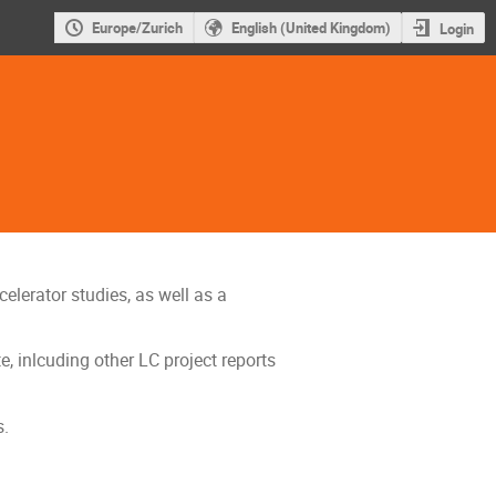
Europe/Zurich
English (United Kingdom)
Login
elerator studies, as well as a
, inlcuding other LC project reports
s.