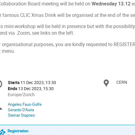
Collaboration Board meeting will be held on
Wednesday 13.12
ea
r famous CLIC Xmas Drink will be organised at the end of the s
s mini-workshop will be held in presence but with the possibilit
end via Zoom, see links on the left.
r organisational purposes, you are kindly requested to REGISTER 
ft menu.
onference
CERN
Locat
Starts
11 Dec 2023, 13:30
Date/Time
formation
Ends
13 Dec 2023, 15:30
All
Europe/Zurich
times
Angeles Faus-Golfe
Chairpersons
are
Gerardo D'Auria
in
Steinar Stapnes
Europe/Zurich
Registration