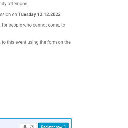
rly afternoon.
ession on
Tuesday 12.12.2023
.
y, for people who cannot come, to
to this event using the form on the
ion
78
Register now