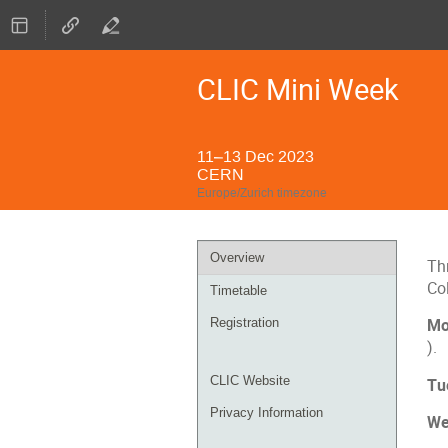
CLIC Mini Week
11–13 Dec 2023
CERN
Europe/Zurich timezone
Event
Overview
Thr
menu
Co
Timetable
Registration
Mo
).
CLIC Website
Tu
Privacy Information
We