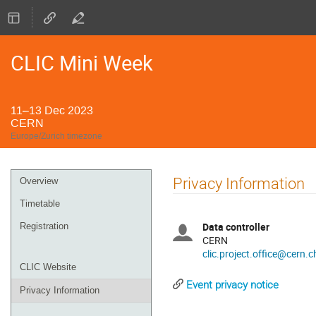
CLIC Mini Week
11–13 Dec 2023
CERN
Europe/Zurich timezone
Event
Privacy Information
Overview
menu
Timetable
Data controller
Registration
CERN
clic.project.office@cern.c
CLIC Website
Event privacy notice
Privacy Information