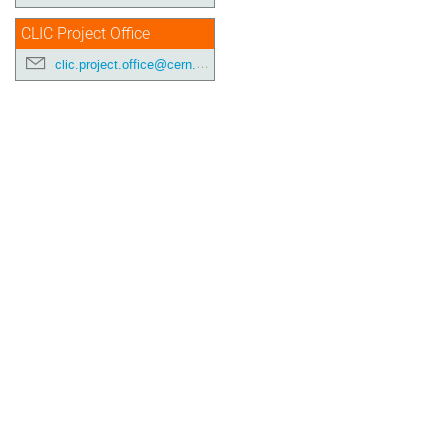
CLIC Project Office
clic.project.office@cern.ch