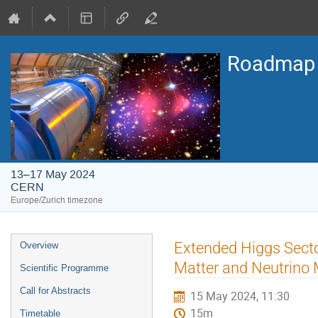
Roadmap o
13–17 May 2024
CERN
Europe/Zurich timezone
Event
Extended Higgs Sector
Overview
menu
Matter and Neutrino 
Scientific Programme
Call for Abstracts
15 May 2024, 11:30
15m
Timetable