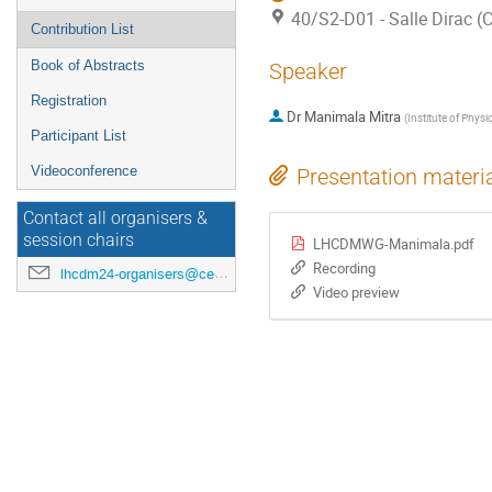
40/S2-D01 - Salle Dirac 
Contribution List
Book of Abstracts
Speaker
Registration
Dr
Manimala Mitra
(
Institute of Physi
Participant List
Videoconference
Presentation materi
Contact all organisers &
session chairs
LHCDMWG-Manimala.pdf
Recording
lhcdm24-organisers@cern.ch
Video preview