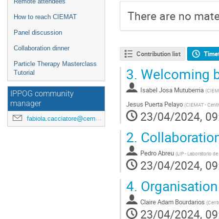
Remote attendees
There are no mater
How to reach CIEMAT
Panel discussion
Collaboration dinner
Contribution list
Time
Particle Therapy Masterclass
3.
Welcoming b
Tutorial
Isabel Josa Mutuberria
(
CIEMA
IPPOG community
manager
Jesus Puerta Pelayo
(
CIEMAT - Centr
23/04/2024, 09
fabiola.cacciatore@cern.ch
2.
Collaboratio
Pedro Abreu
(
LIP - Laboratorio de
23/04/2024, 09
4.
Organisation
Claire Adam Bourdarios
(
Centr
23/04/2024, 09