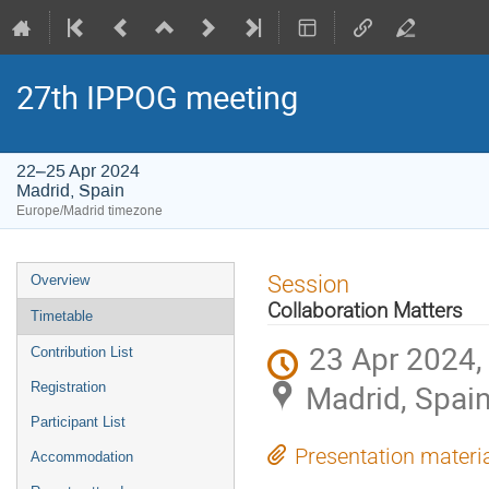
27th IPPOG meeting
22–25 Apr 2024
Madrid, Spain
Europe/Madrid timezone
Event
Session
Overview
menu
Collaboration Matters
Timetable
23 Apr 2024,
Contribution List
Madrid, Spai
Registration
Participant List
Presentation materi
Accommodation