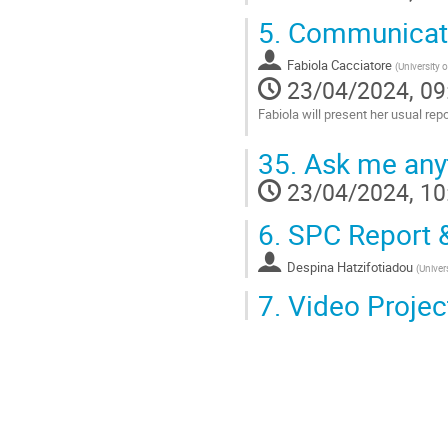
5.
Communicatio
Fabiola Cacciatore
(
University 
23/04/2024, 09
Fabiola will present her usual r
Go
35.
Ask me anyt
to
contribution
23/04/2024, 10
page
6.
SPC Report &
Despina Hatzifotiadou
(
Univer
7.
Video Project