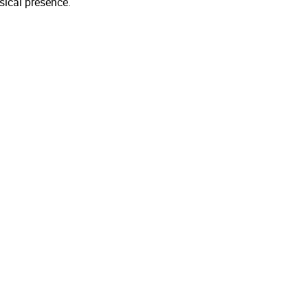
sical presence.
.