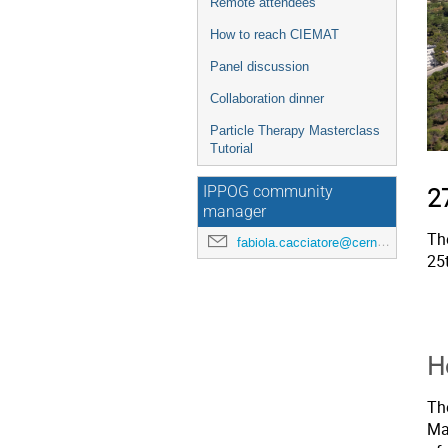
Remote attendees
How to reach CIEMAT
Panel discussion
Collaboration dinner
Particle Therapy Masterclass
Tutorial
IPPOG community
2
manager
Th
fabiola.cacciatore@cern.ch
25
H
Th
Mad