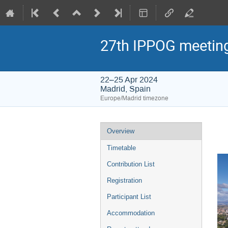
27th IPPOG meetin
22–25 Apr 2024
Madrid, Spain
Europe/Madrid timezone
Event
Overview
menu
Timetable
Contribution List
Registration
Participant List
Accommodation