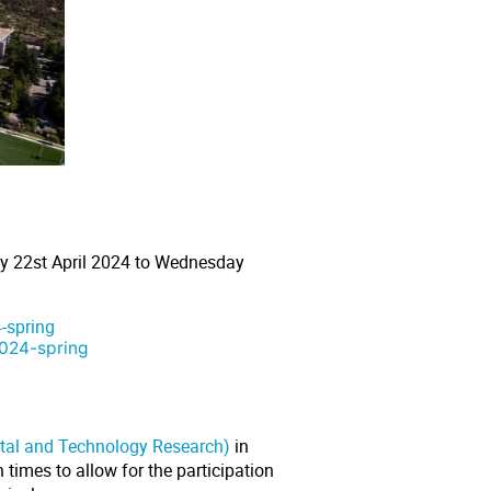
y 22st April 2024 to Wednesday
-spring
2024-spring
ntal and Technology Research)
in
times to allow for the participation