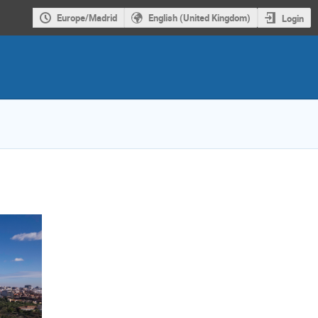
Europe/Madrid
English (United Kingdom)
Login