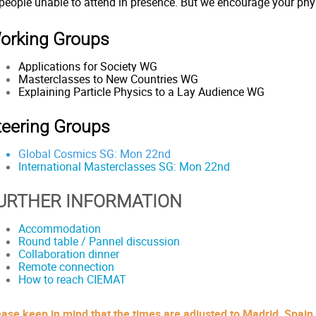
 people unable to attend in presence. But we encourage your phy
orking Groups
Applications for Society WG
Masterclasses to New Countries WG
Explaining Particle Physics to a Lay Audience WG
teering Groups
Global Cosmics SG: Mon 22nd
International Masterclasses SG:
Mon 22nd
URTHER INFORMATION
Accommodation
Round table / Pannel discussion
Collaboration dinner
Remote connection
How to reach CIEMAT
ease keep in mind that the times are adjusted to Madrid, Spain