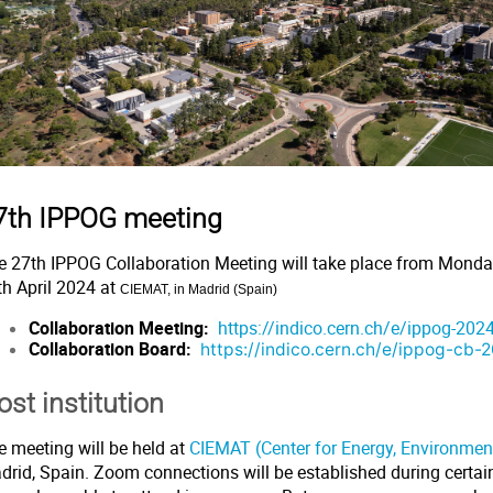
7th IPPOG meeting
e 27th IPPOG Collaboration Meeting will take place from Monda
th April 2024 at
CIEMAT, in Madrid (Spain)
Collaboration Meeting:
https://indico.cern.ch/e/ippog-2024
Collaboration Board:
https://indico.cern.ch/e/ippog-cb-
ost institution
e meeting will be held at
CIEMAT (Center for Energy, Environme
rid, Spain. Zoom connections will be established during certain 