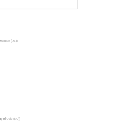
Dresden (DE)
)
ty of Oslo (NO)
)