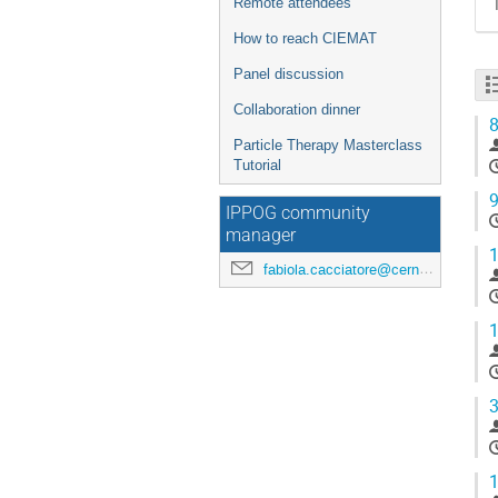
Remote attendees
How to reach CIEMAT
Panel discussion
Collaboration dinner
8
Particle Therapy Masterclass
Tutorial
9
IPPOG community
manager
1
fabiola.cacciatore@cern.ch
1
3
1