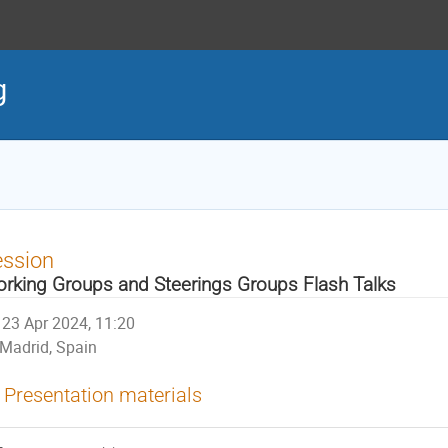
g
ession
rking Groups and Steerings Groups Flash Talks
23 Apr 2024, 11:20
Madrid, Spain
Presentation materials