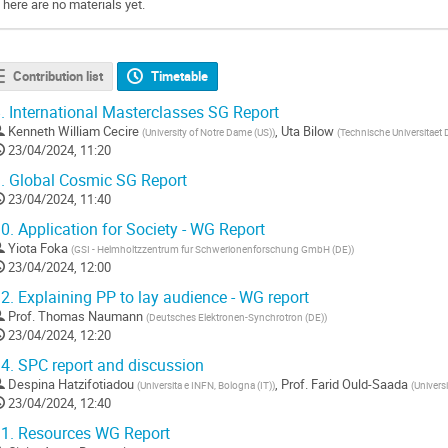
There are no materials yet.
Contribution list
Timetable
.
International Masterclasses SG Report
Kenneth William Cecire
,
Uta Bilow
(
University of Notre Dame (US)
)
(
Technische Universitaet 
23/04/2024, 11:20
.
Global Cosmic SG Report
23/04/2024, 11:40
0.
Application for Society - WG Report
Yiota Foka
(
GSI - Helmholtzzentrum fur Schwerionenforschung GmbH (DE)
)
23/04/2024, 12:00
2.
Explaining PP to lay audience - WG report
Prof.
Thomas Naumann
(
Deutsches Elektronen-Synchrotron (DE)
)
23/04/2024, 12:20
4.
SPC report and discussion
Despina Hatzifotiadou
,
Prof.
Farid Ould-Saada
(
Universita e INFN, Bologna (IT)
)
(
Universi
23/04/2024, 12:40
1.
Resources WG Report