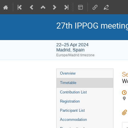
27th IPPOG meetin
22–25 Apr 2024
Madrid, Spain
Europe/Madrid timezone
Event
S
Overview
menu
Wo
Timetable
Contribution List
Registration
Participant List
Accommodation