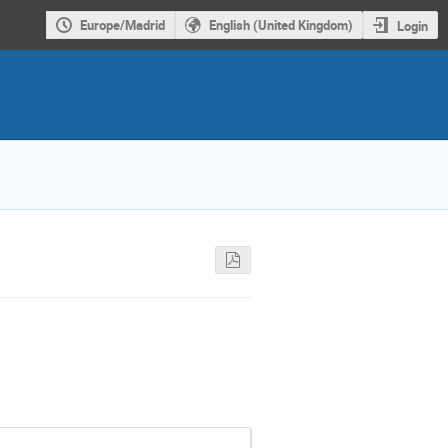
Europe/Madrid
English (United Kingdom)
Login