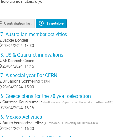
There are no materials yet.
Contribution list
Timetable
7.
Australian member activities
Jackie Bondell
23/04/2024, 14:30
3.
US & Quarknet innovations
Mr
Kenneth Cecire
23/04/2024, 14:45
7.
A special year For CERN
Dr
Sascha Schmeling
(
CERN
)
23/04/2024, 15:00
6.
Greece plans for the 70 year celebration
Christine Kourkoumelis
(
National and Kapodistrian University of Athens (GR)
)
23/04/2024, 15:15
6.
Mexico Activities
Arturo Fernandez Tellez
(
Autonomous University of Puebla (MX)
)
23/04/2024, 15:30