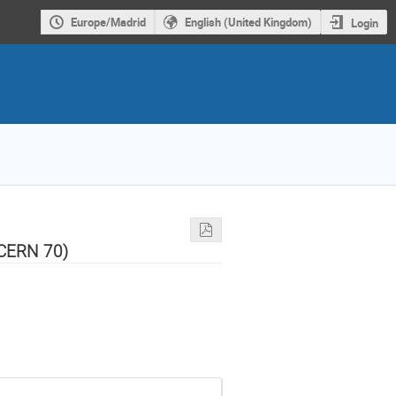
Europe/Madrid
English (United Kingdom)
Login
 CERN 70)