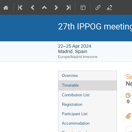
27th IPPOG meetin
22–25 Apr 2024
Madrid, Spain
Europe/Madrid timezone
Event
S
Overview
menu
Ne
Timetable
Contribution List
Registration
Participant List
Accommodation