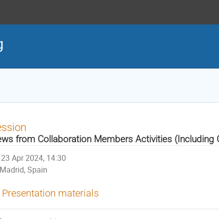
g
ession
ws from Collaboration Members Activities (Including
23 Apr 2024, 14:30
Madrid, Spain
Presentation materials