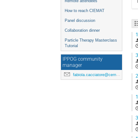
Remote attendees
How to reach CIEMAT
Panel discussion
Collaboration dinner
1
Particle Therapy Masterclass
Tutorial
3
IPPOG community
manager
fabiola.cacciatore@cern.ch
2
1
3