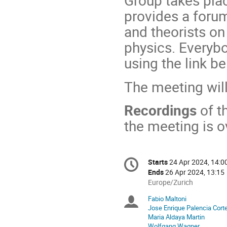
Group takes pla
provides a foru
and theorists on
physics. Everybo
using the link b
The meeting wil
Recordings
of t
the meeting is o
Conference
Starts
24 Apr 2024, 14:0
Date/Time
information
Ends
26 Apr 2024, 13:15
All
Europe/Zurich
times
Fabio Maltoni
Chairpersons
are
Jose Enrique Palencia Cort
in
Maria Aldaya Martin
Europe/Zurich
Wolfgang Wagner