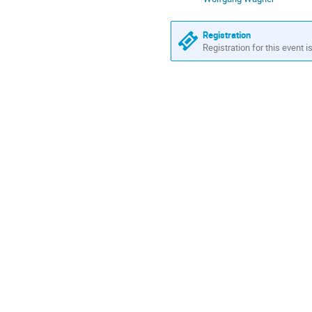
Registration
Registration for this event i