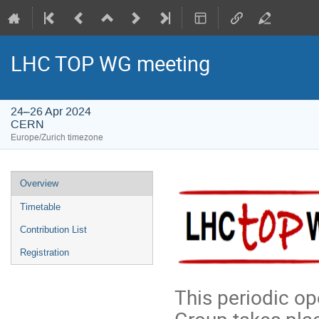
LHC TOP WG meeting
24–26 Apr 2024
CERN
Europe/Zurich timezone
Event
Overview
menu
Timetable
Contribution List
Registration
This periodic o