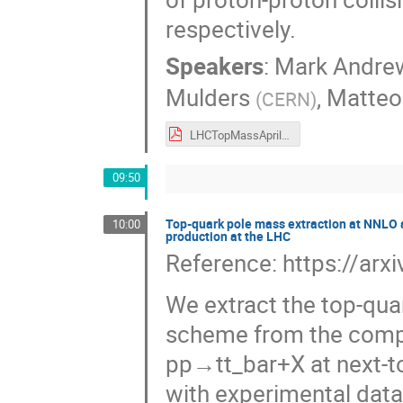
respectively.
Speakers
:
Mark Andre
Mulders
,
Matteo
(
CERN
)
LHCTopMassApril2024.pdf
09:50
Top-quark pole mass extraction at NNLO ac
10:00
production at the LHC
Reference: https://ar
We extract the top-qua
scheme from the compar
pp→tt_bar+X at next-t
with experimental dat