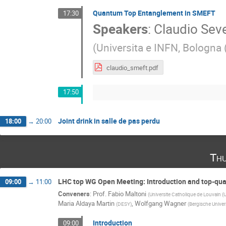
Quantum Top Entanglement in SMEFT
17:30
Speakers
:
Claudio Seve
(
Universita e INFN, Bologna 
claudio_smeft.pdf
17:50
Joint drink in salle de pas perdu
18:00
→
20:00
Thu
LHC top WG Open Meeting: Introduction and top-qu
09:00
→
11:00
Conveners
:
Prof.
Fabio Maltoni
(
Universite Catholique de Louvain (
Maria Aldaya Martin
,
Wolfgang Wagner
(
DESY
)
(
Bergische Univer
Introduction
09:00