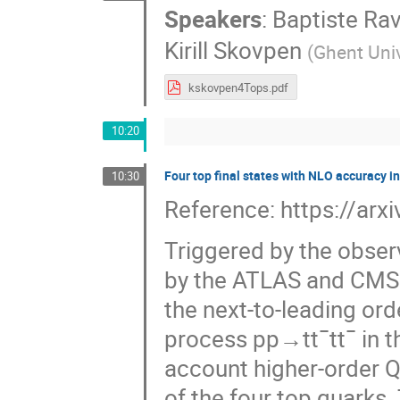
Speakers
:
Baptiste Rav
Kirill Skovpen
(
Ghent Univ
kskovpen4Tops.pdf
10:20
Four top final states with NLO accuracy i
10:30
Reference: https://ar
Triggered by the obser
by the ATLAS and CMS c
the next-to-leading or
process pp→tt¯tt¯ in t
account higher-order Q
of the four top quarks. 