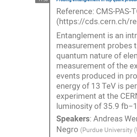
Reference: CMS-PAS-
(https://cds.cern.ch/
Entanglement is an int
measurement probes th
quantum nature of elem
measurement of the ext
events produced in pro
energy of 13 TeV is pe
experiment at the CERN
luminosity of 35.9 fb−1
Speakers
:
Andreas We
Negro
(
Purdue University 