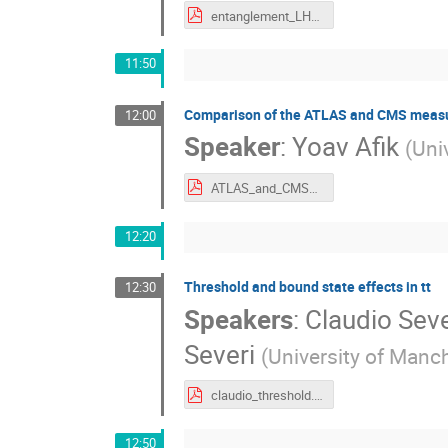
entanglement_LHCtopWG_25Apr2024_Negro.pdf
11:50
Comparison of the ATLAS and CMS measur
12:00
Speaker
:
Yoav Afik
(
Uni
ATLAS_and_CMS_Top_Entanglement___LHC_Top_WG.pdf
12:20
Threshold and bound state effects in tt
12:30
Speakers
:
Claudio Seve
Severi
(
University of Manc
claudio_threshold.pdf
12:50