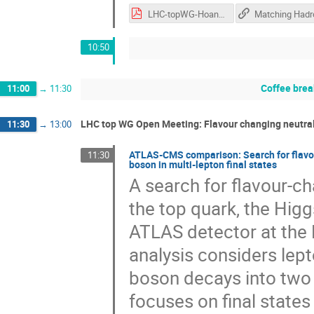
LHC-topWG-Hoang-MCtopmass.pdf
10:50
Coffee brea
11:00
→
11:30
LHC top WG Open Meeting: Flavour changing neutral c
11:30
→
13:00
ATLAS-CMS comparison: Search for flavou
11:30
boson in multi-lepton final states
A search for flavour-ch
the top quark, the Higg
ATLAS detector at the 
analysis considers lept
boson decays into two 
focuses on final states