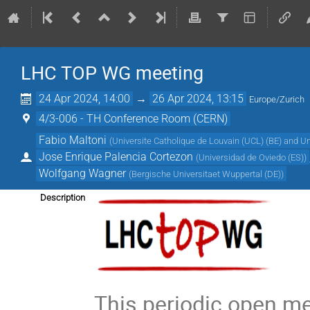
LHC TOP WG meeting
24 Apr 2024, 14:00
→
26 Apr 2024, 13:15
Europe/Zurich
4/3-006 - TH Conference Room (CERN)
Fabio Maltoni
(
Universite Catholique de Louvain (UCL) (BE) and Un
Jose Enrique Palencia Cortezon
(
Universidad de Oviedo (ES)
)
Wolfgang Wagner
(
Bergische Universitaet Wuppertal (DE)
)
Description
This periodic open m