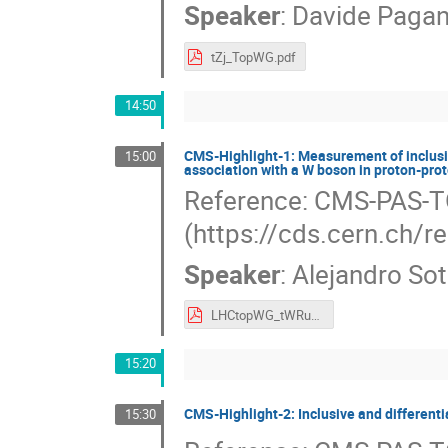
Speaker
:
Davide Pagan
tZj_TopWG.pdf
14:50
CMS-Highlight-1: Measurement of inclusive
15:00
association with a W boson in proton-prot
Reference: CMS-PAS-
(https://cds.cern.ch/
Speaker
:
Alejandro So
LHCtopWG_tWRun3.pdf
15:20
CMS-Highlight-2: Inclusive and differenti
15:30