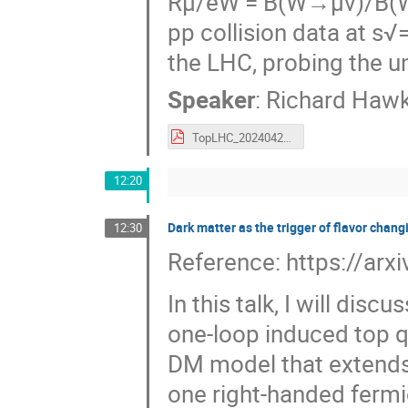
Rμ/eW = B(W→μν)/B(W→
pp collision data at s
the LHC, probing the un
Speaker
:
Richard Hawk
TopLHC_20240425_v1.pdf
12:20
Dark matter as the trigger of flavor chang
12:30
Reference: https://ar
In this talk, I will di
one-loop induced top q
DM model that extends
one right-handed fermi