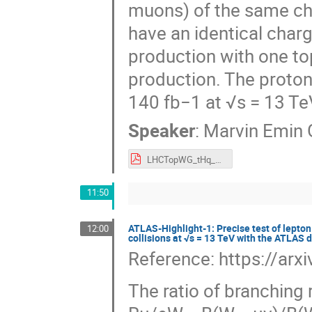
muons) of the same cha
have an identical char
production with one to
production. The proton
140 fb−1 at √s = 13 Te
Speaker
:
Marvin Emin 
LHCTopWG_tHq_FCNC_ML_Marvin_Geyik.pdf
11:50
ATLAS-Highlight-1: Precise test of lepton
12:00
collisions at √s = 13 TeV with the ATLAS 
Reference: https://ar
The ratio of branching