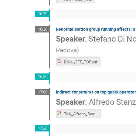
16:20
Renormalisation group running effects in 
16:30
Speaker
:
Stefano Di No
Padova
)
DiNoi_EFT_TOP.pdf
16:50
Indirect constraints on top quark operato
17:00
Speaker
:
Alfredo Stan
Talk_Alfredo_Stanzione.pdf
17:20