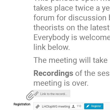
takes place twice a y
forum for discussion
theorists on the lates
Everybody is welcome 
link below.
The meeting will take
Recordings
of the ses
meeting is over.
Link to the recordings
Registration
LHCtopWG meeting
110
Register