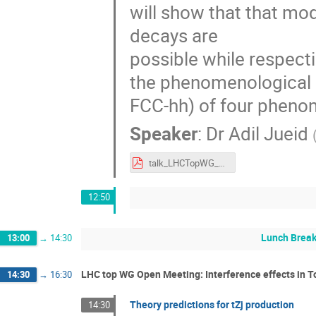
will show that that mo
decays are
possible while respecti
the phenomenological i
FCC-hh) of four phenom
Speaker
:
Dr
Adil Jueid
talk_LHCTopWG_2024_AJ.pdf
12:50
Lunch Brea
13:00
→
14:30
LHC top WG Open Meeting: Interference effects in 
14:30
→
16:30
Theory predictions for tZj production
14:30