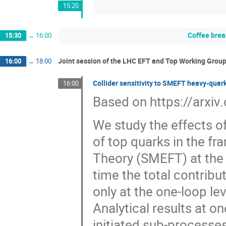
15:20
Coffee brea
15:30
→
16:00
Joint session of the LHC EFT and Top Working Group
16:00
→
18:00
Collider sensitivity to SMEFT heavy-quar
16:00
Based on https://arxi
We study the effects o
of top quarks in the f
Theory (SMEFT) at the L
time the total contribu
only at the one-loop le
Analytical results at o
initiated sub-processes