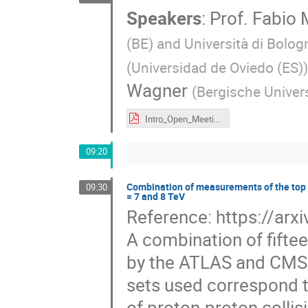
Speakers
:
Prof.
Fabio 
(BE) and Università di Bolog
(
Universidad de Oviedo (ES)
)
Wagner
(
Bergische Univer
Intro_Open_Meeting_April_25_2024.pdf
09:20
Combination of measurements of the top 
09:30
= 7 and 8 TeV
Reference: https://ar
A combination of fift
by the ATLAS and CMS 
sets used correspond t
of proton-proton collis