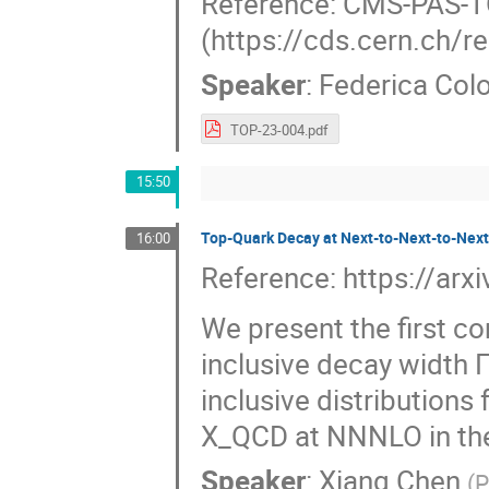
Reference: CMS-PAS-
(https://cds.cern.ch/
Speaker
:
Federica Col
TOP-23-004.pdf
15:50
Top-Quark Decay at Next-to-Next-to-Next
16:00
Reference: https://ar
We present the first c
inclusive decay width Γ_
inclusive distributions
X_QCD at NNNLO in the
Speaker
:
Xiang Chen
(
P