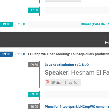
17:50
Dinner (Cafe de L
19:00
→
21:00
F
LHC top WG Open Meeting: Four-top-quark producti
09:30
→
11:00
3t vs 4t calculation at C-NLO
09:30
Speaker
:
Hesham El F
ElFaham_3t_vs_4t_TOPWG_2024.pdf
09:50
Plans for 4-top-quark LHCtopWG combina
10:00