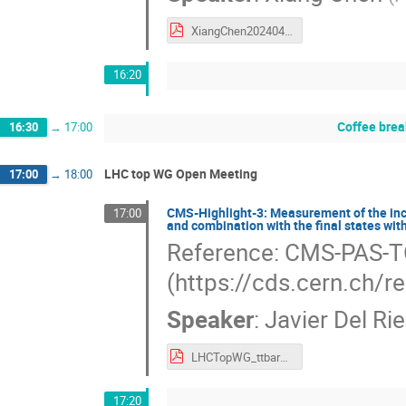
XiangChen20240425.pdf
16:20
Coffee brea
16:30
→
17:00
LHC top WG Open Meeting
17:00
→
18:00
CMS-Highlight-3: Measurement of the inclus
17:00
and combination with the final states wit
Reference: CMS-PAS-
(https://cds.cern.ch/
Speaker
:
Javier Del Ri
LHCTopWG_ttbar5TeV.pdf
17:20