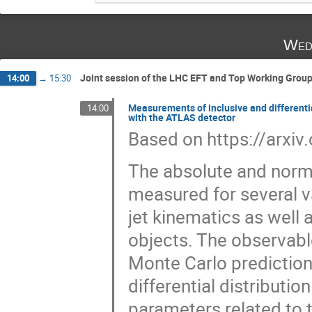
Wed
Joint session of the LHC EFT and Top Working Group
14:00
→
15:30
Measurements of inclusive and differentia
14:00
with the ATLAS detector
Based on https://arxi
The absolute and norma
measured for several v
jet kinematics as well
objects. The observabl
Monte Carlo predictio
differential distribution
parameters related to 