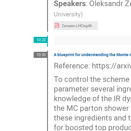
Speakers
:
Oleksandr Z
University
)
Zenaiev-LHCtopWG-Apr25-ttbar.pdf
10:20
A blueprint for understanding the Monte
10:30
Reference: https://ar
To control the scheme
parameter several ingr
knowledge of the IR dy
the MC parton shower a
these ingredients and th
for boosted top product