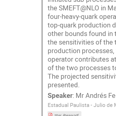
the SMEFT@NLO in Ma
four-heavy-quark operat
top-quark production d
other bounds found in 
the sensitivities of the
production processes, w
operator contributes at
of the two processes t
The projected sensitiv
presented.
Speaker
:
Mr
Andrés Fe
Estadual Paulista - Julio de
ttbar_4heavy.pdf