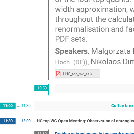
width approximation, w
throughout the calcula
renormalisation and fac
PDF sets.
Speakers
:
Malgorzata 
,
Nikolaos Di
Hoch. (DE)
)
LHC_top_wg_talk.pdf
10:50
Coffee brea
11:00
→
11:30
LHC top WG Open Meeting: Observation of entanglem
11:30
→
13:00
Probing entanglement in top quark produ
11:30