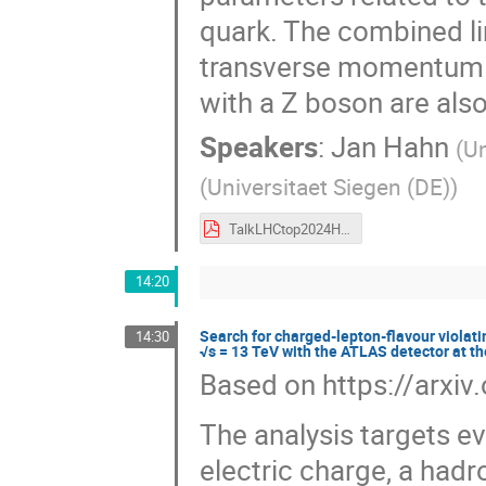
quark. The combined li
transverse momentum m
with a Z boson are also
Speakers
:
Jan Hahn
(
Un
(
Universitaet Siegen (DE)
)
TalkLHCtop2024Hahn.pdf
14:20
Search for charged-lepton-flavour violatin
14:30
√s = 13 TeV with the ATLAS detector at t
Based on https://arxi
The analysis targets e
electric charge, a hadro