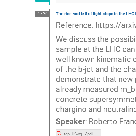
The rise and fall of light stops in the LH
17:30
Reference: https://ar
We discuss the possibil
sample at the LHC can 
well known kinematic d
of the b-jet and the cha
demonstrate that new p
already measured m_bℓ 
concrete supersymmetri
chargino and neutralin
Speaker
:
Roberto Fran
topLHCwg - April 25 2024 - The rise and fall of the light stops - Roberto Franceschini .pdf