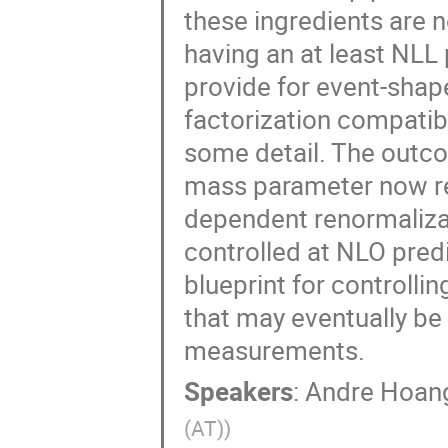
these ingredients are 
having an at least NLL
provide for event-shap
factorization compatib
some detail. The outco
mass parameter now re
dependent renormaliza
controlled at NLO pred
blueprint for controll
that may eventually be
measurements.
Speakers
:
Andre Hoan
(AT)
)