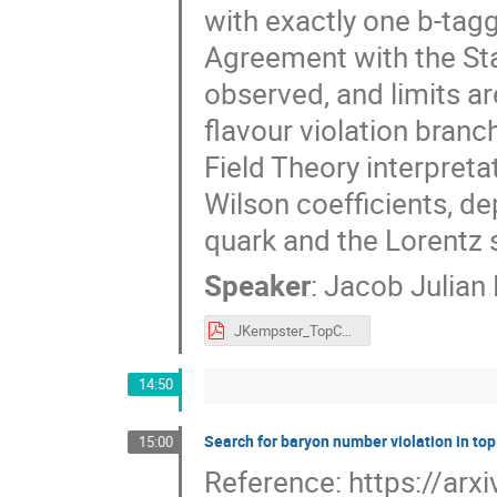
with exactly one b-tagg
Agreement with the Sta
observed, and limits ar
flavour violation branc
Field Theory interpreta
Wilson coefficients, de
quark and the Lorentz s
Speaker
:
Jacob Julian
JKempster_TopCLFV_LHCEFTWG_240424.pdf
14:50
Search for baryon number violation in top
15:00
Reference: https://ar