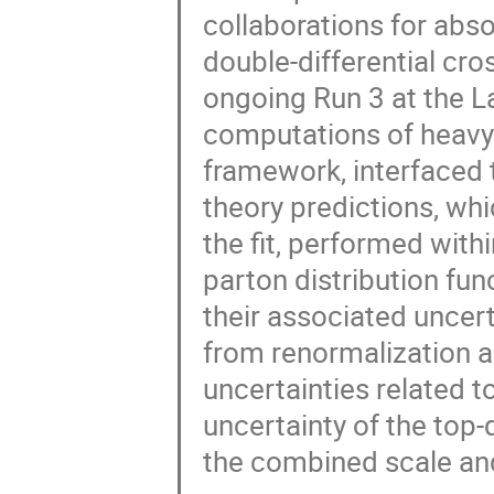
collaborations for abso
double-differential cro
ongoing Run 3 at the L
computations of heavy
framework, interfaced 
theory predictions, whi
the fit, performed withi
parton distribution fun
their associated uncerta
from renormalization an
uncertainties related t
uncertainty of the top-
the combined scale an