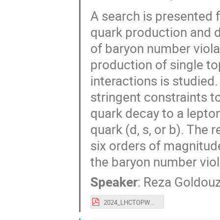
A search is presented f
quark production and d
of baryon number violat
production of single t
interactions is studied
stringent constraints t
quark decay to a lepton
quark (d, s, or b). The
six orders of magnitud
the baryon number viola
Speaker
:
Reza Goldouz
2024_LHCTOPWG_Reza.pdf