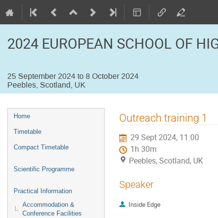
2024 EUROPEAN SCHOOL OF HI
25 September 2024 to 8 October 2024
Peebles, Scotland, UK
Event
Outreach training 1
Home
menu
Timetable
29 Sept 2024, 11:00
Compact Timetable
1h 30m
Peebles, Scotland, UK
Scientific Programme
Speaker
Practical Information
Inside Edge
Accommodation &
Conference Facilities