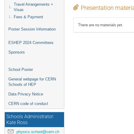
Travel Arrangements +
Presentation materi
Visas
Fees & Payment
There are no materials yet.
Poster Session Information
ESHEP 2024 Committees
Sponsors
School Poster
General webpage for CERN
Schools of HEP
Data Privacy Notice
CERN code of conduct
Schools Administrator:
Kate Ross
physics.school@cern.ch