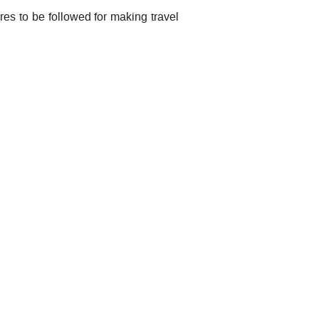
res to be followed for making travel