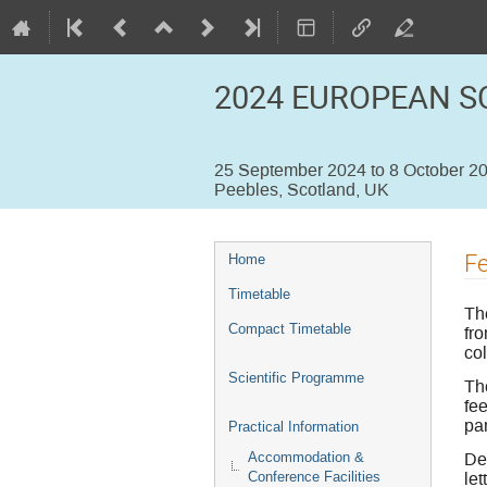
2024 EUROPEAN S
25 September 2024 to 8 October 2
Peebles, Scotland, UK
Event
F
Home
menu
Timetable
Th
Compact Timetable
fr
co
Scientific Programme
Th
fee
par
Practical Information
De
Accommodation &
let
Conference Facilities