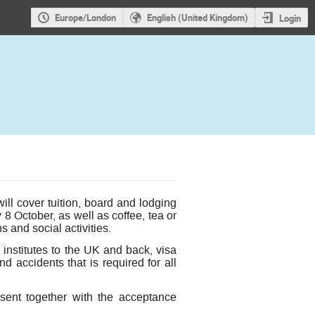
Europe/London
English (United Kingdom)
Login
ll cover tuition, board and lodging
 October, as well as coffee, tea or
 and social activities.
institutes to the UK and back, visa
d accidents that is required for all
sent together with the acceptance