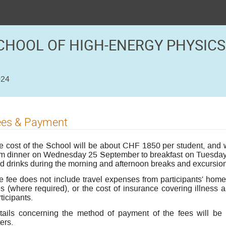
CHOOL OF HIGH-ENERGY PHYSICS
024
ees & Payment
e cost of the School will be about CHF 1850 per student, and wi
om dinner on Wednesday 25 September to breakfast on Tuesday 8
ld drinks during the morning and afternoon breaks and excursions
e fee does not include travel expenses from participants' home 
s (where required), or the cost of insurance covering illness an
ticipants.
tails concerning the method of payment of the fees will be 
ters.