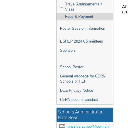
Travel Arrangements +
At
Visas
ar
Fees & Payment
Poster Session Information
ESHEP 2024 Committees
Sponsors
School Poster
General webpage for CERN
Schools of HEP
Data Privacy Notice
CERN code of conduct
Schools Administrator:
Kate Ross
physics.school@cern.ch