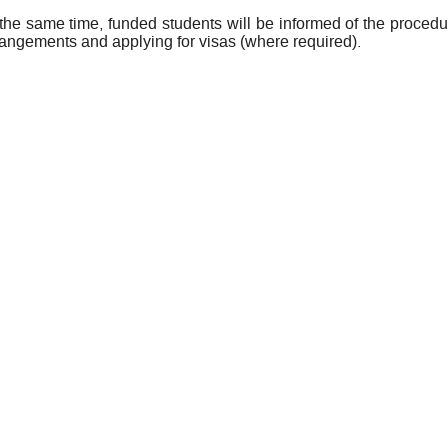
 the same time, funded students will be informed of the procedu
rangements and applying for visas (where required).