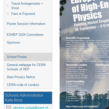
Travel Arrangements +
Visas
Fees & Payment
Poster Session Information
ESHEP 2024 Committees
Sponsors
School Poster
General webpage for CERN
Schools of HEP
Data Privacy Notice
CERN code of conduct
Schools Administrator:
Kate Ross
physics.school@cern.ch