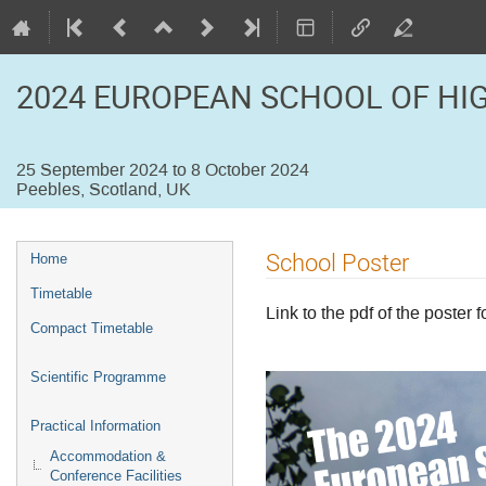
2024 EUROPEAN SCHOOL OF HI
25 September 2024 to 8 October 2024
Peebles, Scotland, UK
Event
School Poster
Home
menu
Timetable
Link to the pdf of the poster 
Compact Timetable
Scientific Programme
Practical Information
Accommodation &
Conference Facilities