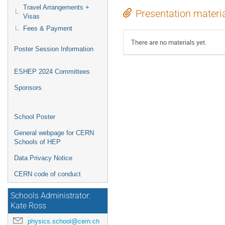
Travel Arrangements +
Presentation materi
Visas
Fees & Payment
There are no materials yet.
Poster Session Information
ESHEP 2024 Committees
Sponsors
School Poster
General webpage for CERN
Schools of HEP
Data Privacy Notice
CERN code of conduct
Schools Administrator:
Kate Ross
physics.school@cern.ch