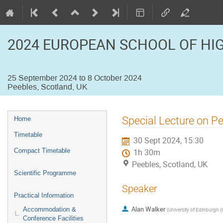
2024 EUROPEAN SCHOOL OF HI
25 September 2024 to 8 October 2024
Peebles, Scotland, UK
Event
Special Lecture on P
Home
menu
Timetable
30 Sept 2024, 15:30
Compact Timetable
1h 30m
Peebles, Scotland, UK
Scientific Programme
Speaker
Practical Information
Alan Walker
Accommodation &
(
University of Edinburgh (
Conference Facilities