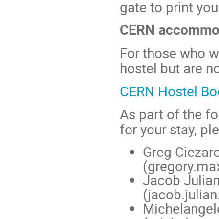
gate to print you
CERN accommo
For those who 
hostel but are no
CERN Hostel Boo
As part of the f
for your stay, pl
Greg Ciezar
(gregory.m
Jacob Julia
(jacob.juli
Michelange