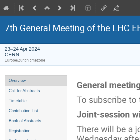
7th General Meeting of the LHC 
23–24 Apr 2024
CERN
Europe/Zurich timezone
Event
Overview
General meeting
menu
Call for Abstracts
To subscribe to 
Timetable
Joint-session w
Contribution List
Book of Abstracts
There will be a 
Registration
Wednesday after