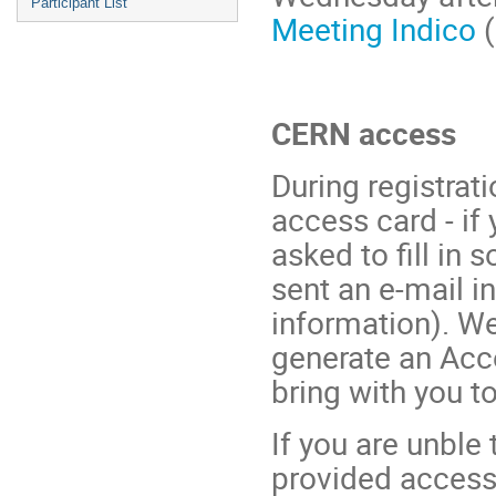
Participant List
Meeting Indico
(
CERN access
During registrat
access card - if
asked to fill in 
sent an e-mail i
information). We
generate an Acc
bring with you to
If you are unble 
provided access