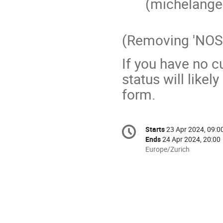
(michelang
(Removing 'NOSP
If you have no c
status will likel
form.
Conference
Starts
23 Apr 2024, 09:0
Date/Time
information
Ends
24 Apr 2024, 20:00
All
Europe/Zurich
times
are
in
Europe/Zurich