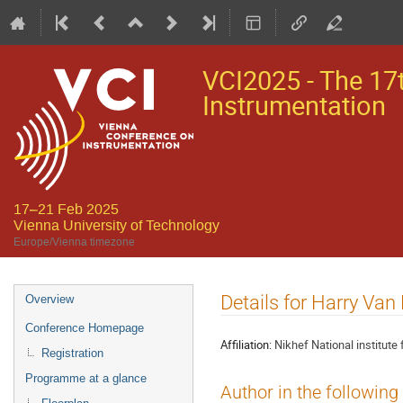
VCI2025 - The 17
Instrumentation
17–21 Feb 2025
Vienna University of Technology
Europe/Vienna timezone
Event
Details for Harry Van
Overview
menu
Conference Homepage
Affiliation:
Nikhef National institute
Registration
Programme at a glance
Author in the following