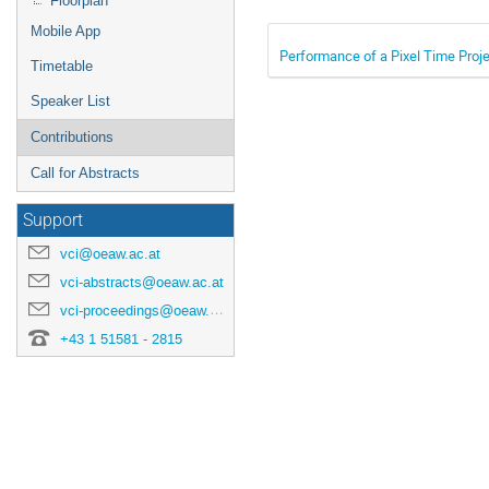
Floorplan
Mobile App
Performance of a Pixel Time Proj
Timetable
Speaker List
Contributions
Call for Abstracts
Support
vci@oeaw.ac.at
vci-abstracts@oeaw.ac.at
vci-proceedings@oeaw.ac.at
+43 1 51581 - 2815