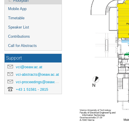
Floorplan
Mobile App
Timetable
Speaker List
Contributions
Call for Abstracts
Support
vci@oeaw.ac.at
vci-abstracts@oeaw.ac.at
vci-proceedings@oeaw.ac.at
+43 1 51581 - 2815