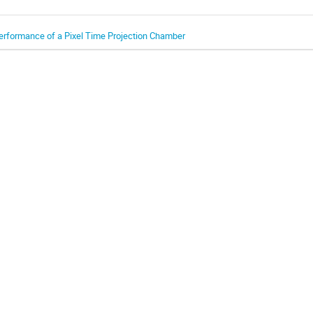
erformance of a Pixel Time Projection Chamber