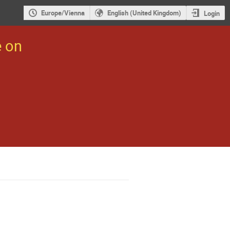
Europe/Vienna
English (United Kingdom)
Login
e on