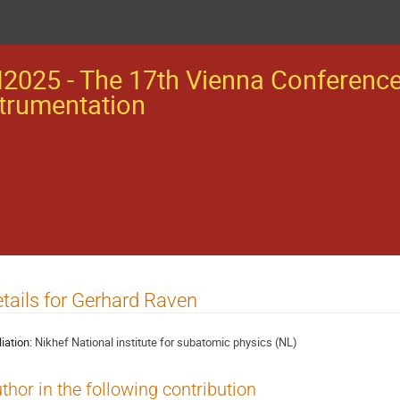
2025 - The 17th Vienna Conferenc
trumentation
tails for Gerhard Raven
liation:
Nikhef National institute for subatomic physics (NL)
thor in the following contribution