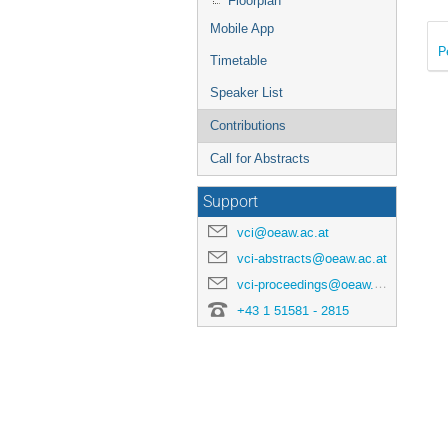
Floorplan
Mobile App
P
Timetable
Speaker List
Contributions
Call for Abstracts
Support
vci@oeaw.ac.at
vci-abstracts@oeaw.ac.at
vci-proceedings@oeaw.ac.at
+43 1 51581 - 2815