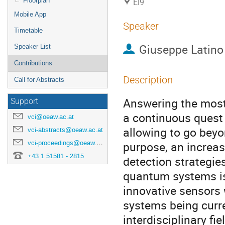
Floorplan
EI9
Mobile App
Speaker
Timetable
Giuseppe Latino
Speaker List
Contributions
Description
Call for Abstracts
Answering the most
Support
a continuous quest
vci@oeaw.ac.at
allowing to go bey
vci-abstracts@oeaw.ac.at
vci-proceedings@oeaw.ac.at
purpose, an increas
+43 1 51581 - 2815
detection strategie
quantum systems is 
innovative sensors
systems being curren
interdisciplinary f