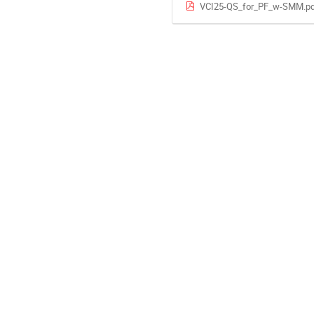
VCI25-QS_for_PF_w-SMM.pd