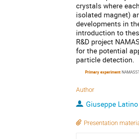
crystals where each
isolated magnet) ar
developments in the
introduction to the
R&D project NAMASS
for the potential 
particle detection.
Primary experiment
NAMASS
Author
Giuseppe Latino
Presentation materi