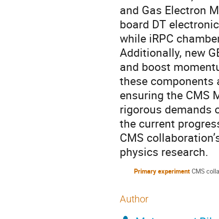
and Gas Electron Mu
board DT electronics
while iRPC chambers
Additionally, new G
and boost momentum
these components a
ensuring the CMS M
rigorous demands of
the current progress
CMS collaboration’s
physics research.
Primary experiment
CMS colla
Author