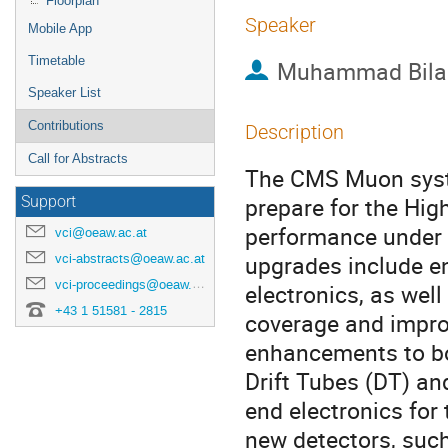
Floorplan
Speaker
Mobile App
Timetable
Muhammad Bilal
Speaker List
Contributions
Description
Call for Abstracts
The CMS Muon syst
prepare for the Hig
Support
performance under i
vci@oeaw.ac.at
upgrades include e
vci-abstracts@oeaw.ac.at
vci-proceedings@oeaw.ac.at
electronics, as wel
+43 1 51581 - 2815
coverage and impro
enhancements to bot
Drift Tubes (DT) an
end electronics for
new detectors, suc