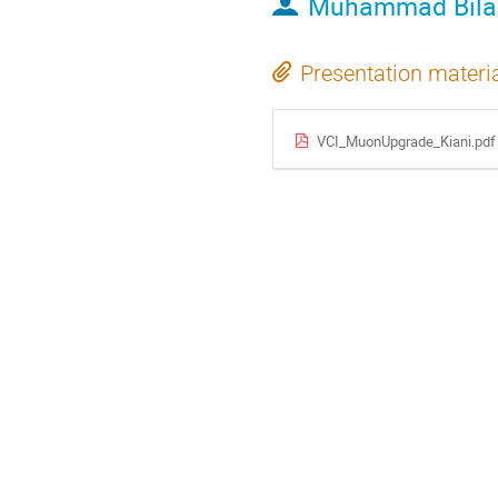
Muhammad Bilal
Presentation materi
VCI_MuonUpgrade_Kiani.pdf