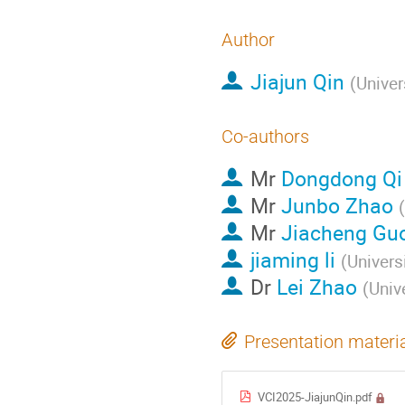
Author
Jiajun Qin
(
Univer
Co-authors
Mr
Dongdong Qi
Mr
Junbo Zhao
(
Mr
Jiacheng Gu
jiaming li
(
Univers
Dr
Lei Zhao
(
Univ
Presentation materi
VCI2025-JiajunQin.pdf