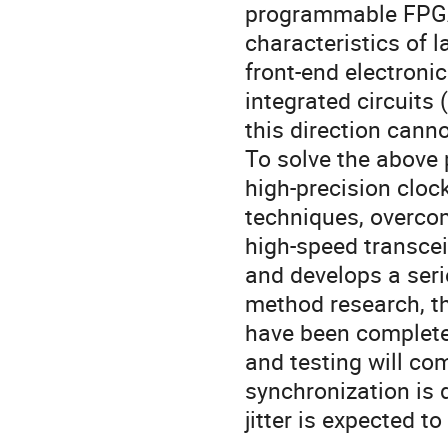
programmable FPGA
characteristics of 
front-end electroni
integrated circuits 
this direction cann
To solve the above 
high-precision cloc
techniques, overcom
high-speed transcei
and develops a seri
method research, th
have been complete
and testing will co
synchronization is 
jitter is expected t