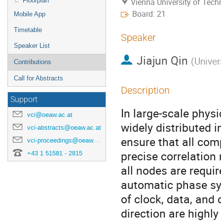
Floorplan
Vienna University of Tec
Board: 21
Mobile App
Timetable
Speaker
Speaker List
Jiajun Qin
(
Univer
Contributions
Call for Abstracts
Description
Support
In large-scale phys
vci@oeaw.ac.at
widely distributed 
vci-abstracts@oeaw.ac.at
ensure that all co
vci-proceedings@oeaw.ac.at
precise correlation
+43 1 51581 - 2815
all nodes are requi
automatic phase syn
of clock, data, and
direction are highl