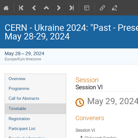
CERN - Ukraine 2024: "Past - Pres
May 28-29, 2024
May 28 – 29, 2024
Europe/Kyiv timezone
Event
Session
Overview
menu
Session VI
Programme
May 29, 2024
Call for Abstracts
Timetable
Conveners
Registration
Participant List
Session VI
Oleksandr Sorokin