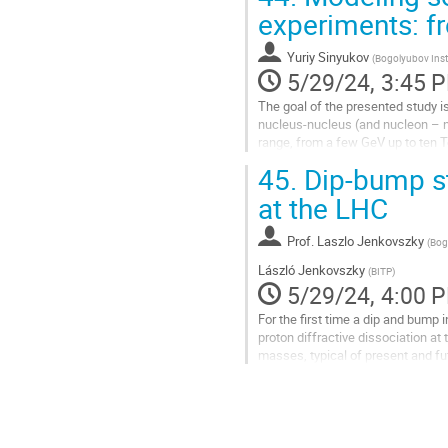
Go
experiments: f
to
contribution
Yuriy Sinyukov
(
Bogolyubov Insti
page
5/29/24, 3:45 
The goal of the presented study i
nucleus-nucleus (and nucleon – nuc
range, from a few GeV up to ten Te
evolution,...
45.
Dip-bump str
Go
at the LHC
to
contribution
Prof.
Laszlo Jenkovszky
(
Bog
page
László Jenkovszky
(
BITP
)
5/29/24, 4:00 
For the first time a dip and bump i
proton diffractive dissociation at
masses, typical of present and f
Future experiments at the LHC will
behind it.
Go
to