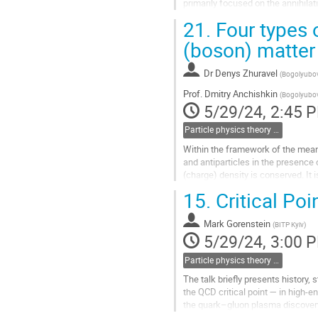
primarily focused on the annihilat
quarks and W bosons. The Lagran
21.
Four types o
Go
(boson) matter
to
contribution
Dr
Denys Zhuravel
(
Bogolyubov 
page
Prof.
Dmitry Anchishkin
(
Bogolyubov 
5/29/24, 2:45 
Particle physics theory (including heavy ion & neutrino physics)
Within the framework of the mean 
and antiparticles in the presence
(charge) density is conserved. It 
into the condensate phase....
15.
Critical Po
Go
to
Mark Gorenstein
(
BITP Kyiv
)
contribution
5/29/24, 3:00 
page
Particle physics theory (including heavy ion & neutrino physics)
The talk briefly presents history,
the QCD critical point — in high-
the quark–gluon plasma discovery 
discussed.