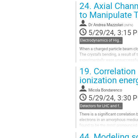
24.
Axial Chann
Go
to Manipulate 
to
contribution
Dr
Andrea Mazzolari
(
INFN
)
page
5/29/24, 3:15 
Electrodynamics of High Energy in Matter including Interactions of Particles in Bent Crystal
When a charged particle beam close
The crystal's bending, a result of
experimentally were unsuccessful,
confirmed the effectiveness...
19.
Correlation
Go
ionization ener
to
contribution
Micola Bondarenco
page
5/29/24, 3:30 
Detectors for LHC and future colliders
There is a significant correlation 
electrons in an amorphous medium,
found to be the most pronounced at
kinematical correlation, but is...
44.
Modeling sof