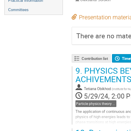
Practical information
Committees
Presentation materi
There are no mater
Contribution list
Time
9.
PHYSICS BE
ACHIVEMENTS
Tetiana Obikhod
(
Institute for 
5/29/24, 2:00 
Particle physics theory (including heavy ion & neutrino physics)
The application of continuous and d
physics of high energies leads t
phase transitions at high energies
String Theory. The...