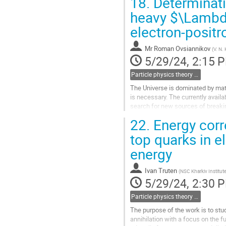
18.
Determinati
Go
heavy $\Lambd
to
electron-positr
contribution
page
Mr
Roman Ovsiannikov
(
V. N.
5/29/24, 2:15 
Particle physics theory (including heavy ion & neutrino physics)
The Universe is dominated by matte
is necessary. The currently availa
search for new sources of breakin
could be the electric dipole...
22.
Energy corr
Go
top quarks in e
to
energy
contribution
page
Ivan Truten
(
NSC Kharkiv Institut
5/29/24, 2:30 
Particle physics theory (including heavy ion & neutrino physics)
The purpose of the work is to stud
annihilation with a focus on the f