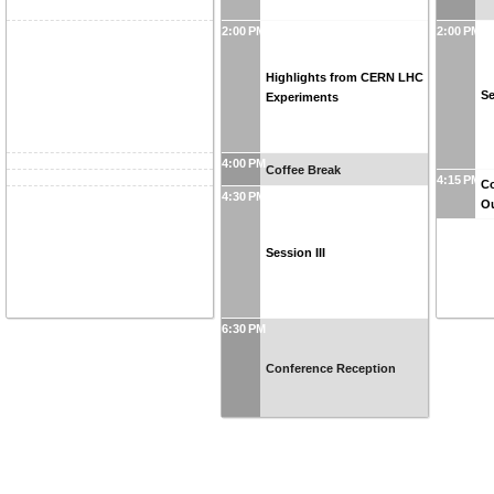
2:00 PM
2:00 PM
Highlights from CERN LHC
Se
Experiments
4:00 PM
Coffee Break
4:15 PM
Co
4:30 PM
O
Session III
6:30 PM
Conference Reception