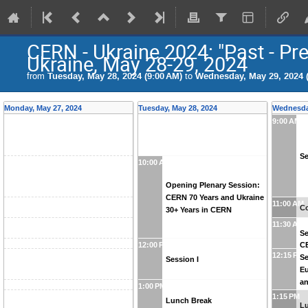
CERN - Ukraine 2024: "Past - Pr
Ukraine, May 28-29, 2024
from
Tuesday, May 28, 2024 (9:00 AM)
to
Wednesday, May 29, 2024 (
Monday, May 27, 2024
Tuesday, May 28, 2024
Wednesday
9:00 AM
Se
10:00 AM
Opening Plenary Session:
CERN 70 Years and Ukraine
11:00 AM
Co
30+ Years in CERN
11:30 AM
Se
C
12:00 PM
12:15 PM
Se
Session I
Eu
an
1:00 PM
Uk
1:15 PM
Lunch Break
L