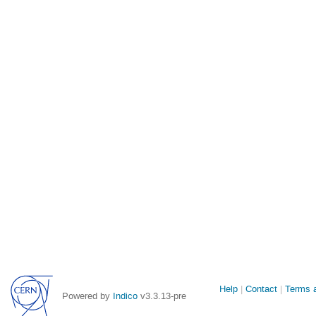
Site
Help
Contact
Terms a
Powered by
Indico
v3.3.13-pre