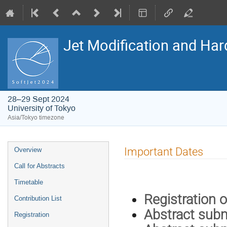
Jet Modification and Har
28–29 Sept 2024
University of Tokyo
Asia/Tokyo timezone
Event
Important Dates
Overview
menu
Call for Abstracts
Timetable
Registr
Contribution List
Abstract s
Registration