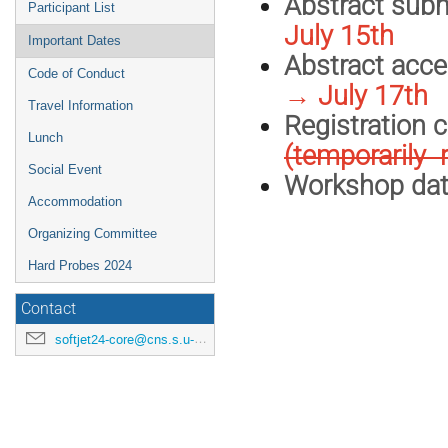
Abstract s
Participant List
July 15th
Important Dates
Abstract acce
Code of Conduct
→ July 17th
Travel Information
Registr
Lunch
(temporarily 
Social Event
Workshop
Accommodation
Organizing Committee
Hard Probes 2024
Contact
softjet24-core@cns.s.u-tokyo.ac.jp