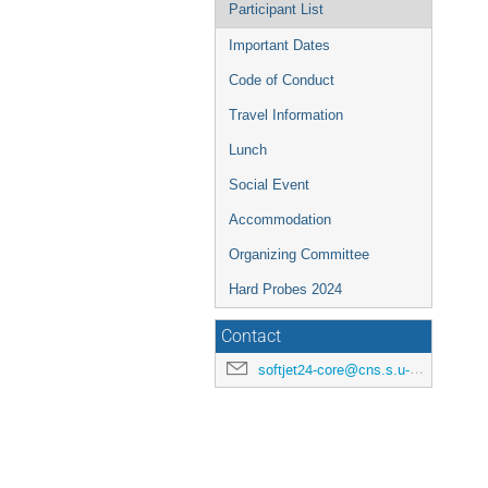
Participant List
Important Dates
Code of Conduct
Travel Information
Lunch
Social Event
Accommodation
Organizing Committee
Hard Probes 2024
Contact
softjet24-core@cns.s.u-tokyo.ac.jp