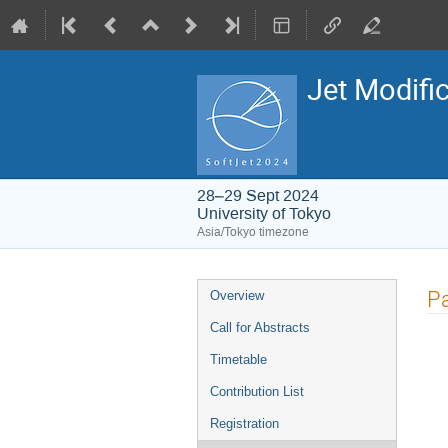
Jet Modifi
28–29 Sept 2024
University of Tokyo
Asia/Tokyo timezone
Event
Pa
Overview
menu
Call for Abstracts
Timetable
Contribution List
Registration