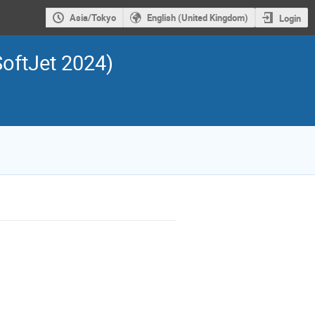
Asia/Tokyo
English (United Kingdom)
Login
SoftJet 2024)