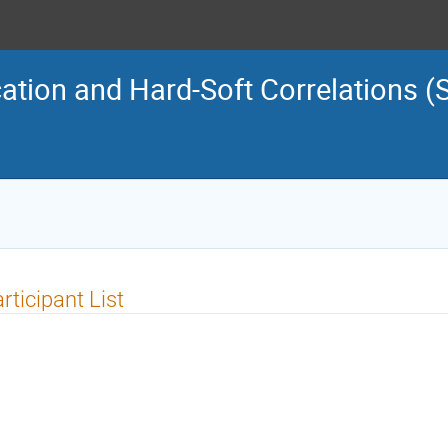
cation and Hard-Soft Correlations (
rticipant List