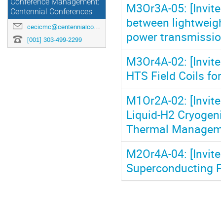
Conference Management:
M3Or3A-05: [Invite
Centennial Conferences
between lightweig
cecicmc@centennialconferences.com
power transmissio
[001] 303-499-2299
M3Or4A-02: [Invit
HTS Field Coils for
M1Or2A-02: [Invite
Liquid-H2 Cryogen
Thermal Manageme
M2Or4A-04: [Invit
Superconducting 