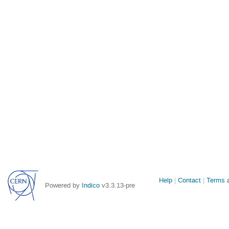
Site
Help
Contact
Terms a
Powered by
Indico
v3.3.13-pre
links