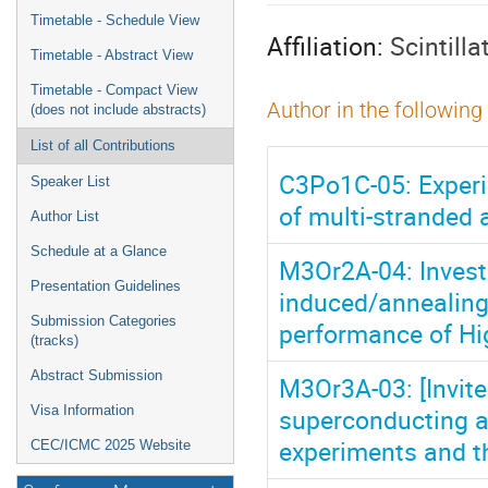
menu
Timetable - Schedule View
Affiliation:
Scintill
Timetable - Abstract View
Timetable - Compact View
Author in the following
(does not include abstracts)
List of all Contributions
C3Po1C-05: Experi
Speaker List
of multi-stranded
Author List
Schedule at a Glance
M3Or2A-04: Investi
Presentation Guidelines
induced/annealing
Submission Categories
performance of Hi
(tracks)
Abstract Submission
M3Or3A-03: [Invite
superconducting a
Visa Information
experiments and t
CEC/ICMC 2025 Website