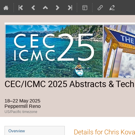
CEC/ICMC 2025 Abstracts & Tech
18–22 May 2025
Peppermill Reno
US/Pacific timezone
Event
Details for Chris Kov
Overview