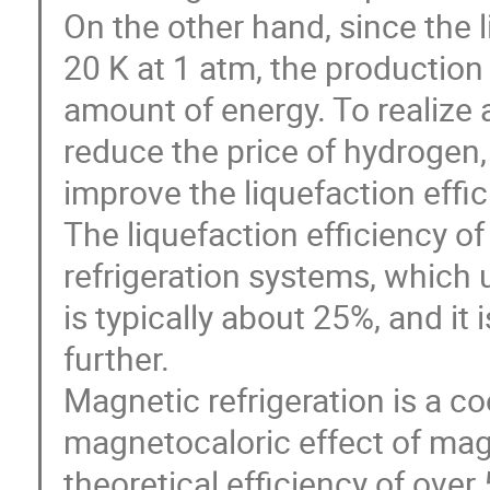
On the other hand, since the 
20 K at 1 atm, the production 
amount of energy. To realize a
reduce the price of hydrogen, a
improve the liquefaction effi
The liquefaction efficiency o
refrigeration systems, which
is typically about 25%, and it i
further.
Magnetic refrigeration is a co
magnetocaloric effect of mag
theoretical efficiency of ov