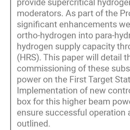
provide supercritical hydroge
moderators. As part of the P
significant enhancements wer
ortho-hydrogen into para-hyd
hydrogen supply capacity thr
(HRS). This paper will detail t
commissioning of these sub
power on the First Target St
Implementation of new contro
box for this higher beam powe
ensure successful operation 
outlined.