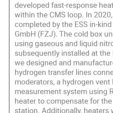
developed fast-response heat
within the CMS loop. In 2020,
completed by the ESS in-kind
GmbH (FZJ). The cold box un
using gaseous and liquid nit
subsequently installed at th
we designed and manufacture
hydrogen transfer lines conne
moderators, a hydrogen vent l
measurement system using R
heater to compensate for the 
station. Additionally, heater