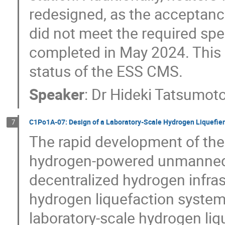
redesigned, as the acceptance 
did not meet the required spec
completed in May 2024. This
status of the ESS CMS.
Speaker
:
Dr
Hideki Tatsumot
C1Po1A-07: Design of a Laboratory-Scale Hydrogen Liquefie
7
The rapid development of the
hydrogen-powered unmanned a
decentralized hydrogen infras
hydrogen liquefaction systems
laboratory-scale hydrogen liqu