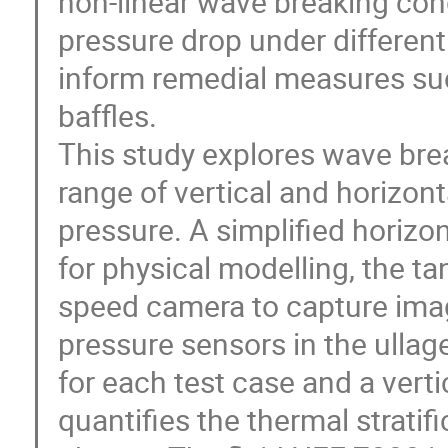
non-linear wave breaking cond
pressure drop under different
inform remedial measures suc
baffles.
This study explores wave bre
range of vertical and horizont
pressure. A simplified horizo
for physical modelling, the ta
speed camera to capture ima
pressure sensors in the ulla
for each test case and a vert
quantifies the thermal stratif