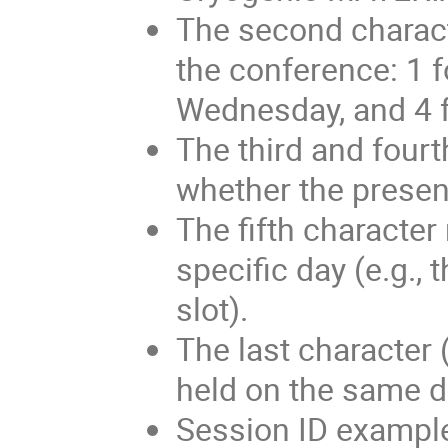
The second characte
the conference: 1 f
Wednesday, and 4 f
The third and fourt
whether the present
The fifth character
specific day (e.g., t
slot).
The last character 
held on the same d
Session ID exampl