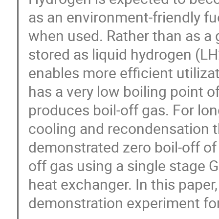
as an environment-friendly fu
when used. Rather than as a 
stored as liquid hydrogen (LH
enables more efficient utiliz
has a very low boiling point o
produces boil-off gas. For lo
cooling and recondensation th
demonstrated zero boil-off of
off gas using a single stage
heat exchanger. In this paper,
demonstration experiment for 