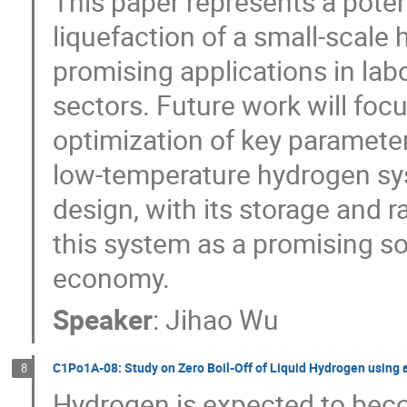
This paper represents a poten
liquefaction of a small-scale 
promising applications in la
sectors. Future work will foc
optimization of key parameters
low-temperature hydrogen sy
design, with its storage and r
this system as a promising s
economy.
Speaker
:
Jihao Wu
C1Po1A-08: Study on Zero Boil-Off of Liquid Hydrogen using 
8
Hydrogen is expected to bec