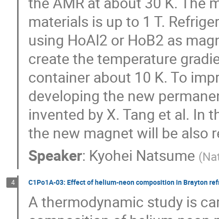
the AMR at about 30 K. The m
materials is up to 1 T. Refri
using HoAl2 or HoB2 as magn
create the temperature gradie
container about 10 K. To impr
developing the new permanen
invented by X. Tang et al. In 
the new magnet will be also r
Speaker
:
Kyohei Natsume
(
Nat
C1Po1A-03: Effect of helium-neon composition in Brayton refr
4
A thermodynamic study is car