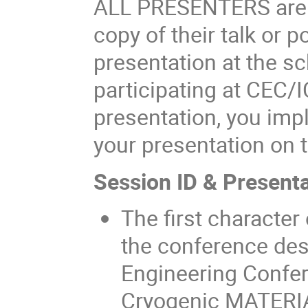
ALL PRESENTERS are r
copy of their talk or p
presentation at the 
participating at CEC
presentation, you impl
your presentation on t
Session ID & Presenta
The first character
the conference des
Engineering Confer
Cryogenic MATERI