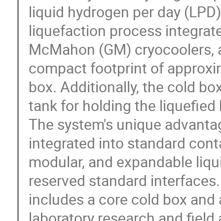
liquid hydrogen per day (LPD
liquefaction process integrate
McMahon (GM) cryocoolers, ach
compact footprint of approxi
box. Additionally, the cold b
tank for holding the liquefie
The system's unique advantag
integrated into standard conta
modular, and expandable liq
reserved standard interfaces.
includes a core cold box and 
laboratory research and field