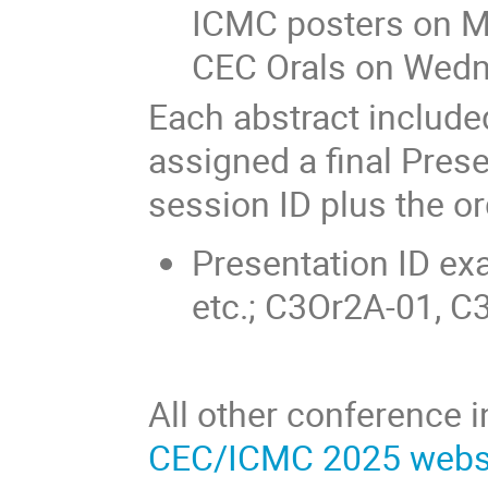
ICMC posters on 
CEC Orals on Wed
Each abstract included
assigned a final Prese
session ID plus the or
Presentation ID e
etc.; C3Or2A-01, C
All other conference 
CEC/ICMC 2025 webs