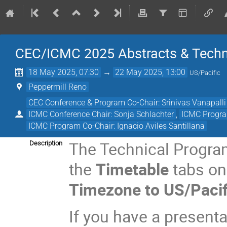
CEC/ICMC 2025 Abstracts & Techn
18 May 2025, 07:30
→
22 May 2025, 13:00
US/Pacific
Peppermill Reno
CEC Conference & Program Co-Chair: Srinivas Vanapalli
ICMC Conference Chair: Sonja Schlachter
,
ICMC Progra
ICMC Program Co-Chair: Ignacio Aviles Santillana
The Technical Progra
Description
the
Timetable
tabs on 
Timezone to US/Pacif
If you have a present