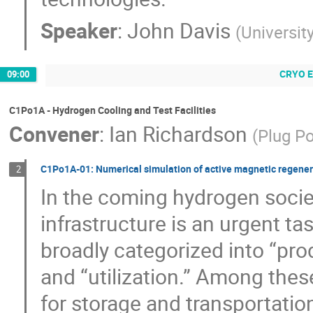
Speaker
:
John Davis
(
University
CRYO 
09:00
C1Po1A - Hydrogen Cooling and Test Facilities
Convener
:
Ian Richardson
(
Plug P
C1Po1A-01: Numerical simulation of active magnetic regenerat
2
In the coming hydrogen socie
infrastructure is an urgent ta
broadly categorized into “prod
and “utilization.” Among these
for storage and transportatio