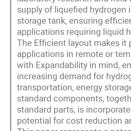
supply of liquefied hydrogen 
storage tank, ensuring efficie
applications requiring liquid 
The Efficient layout makes it p
applications in remote or tem
with Expandability in mind, e
increasing demand for hydrog
transportation, energy storag
standard components, togeth
standard parts, is incorporate
potential for cost reduction a