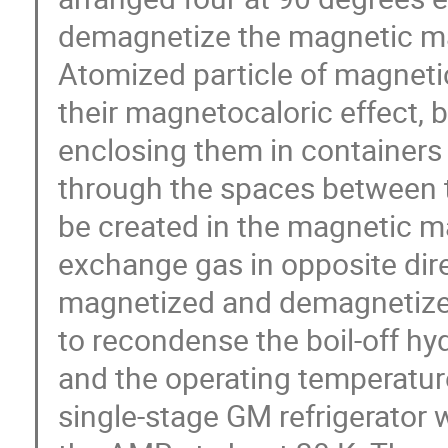
demagnetize the magnetic mat
Atomized particle of magnetic
their magnetocaloric effect, b
enclosing them in containers
through the spaces between t
be created in the magnetic ma
exchange gas in opposite dire
magnetized and demagnetized
to recondense the boil-off hy
and the operating temperature
single-stage GM refrigerator