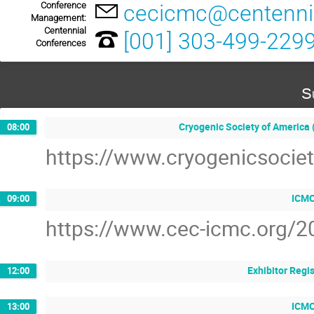
Conference
cecicmc@centenni
Management:
Centennial
[001] 303-499-229
Conferences
S
Cryogenic Society of America
08:00
https://www.cryogenicsociet
ICMC
09:00
https://www.cec-icmc.org/2
Exhibitor Regi
12:00
ICMC
13:00