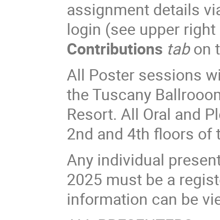
assignment details vi
login (see upper right
Contributions
tab
on t
All Poster sessions w
the Tuscany Ballrooom
Resort. All Oral and P
2nd and 4th floors of 
Any individual presen
2025 must be a registe
information can be v