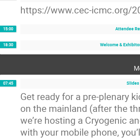
https://www.cec-icmc.org/2
Attendee Re
15:00
Welcome & Exhibito
18:30
M
Slides
07:45
Get ready for a pre-plenary ki
on the mainland (after the th
we’re hosting a Cryogenic a
with your mobile phone, you’l