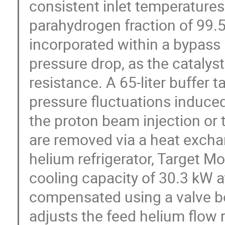
consistent inlet temperatures
parahydrogen fraction of 99.5
incorporated within a bypass 
pressure drop, as the catalyst
resistance. A 65-liter buffer 
pressure fluctuations induced
the proton beam injection or 
are removed via a heat excha
helium refrigerator, Target M
cooling capacity of 30.3 kW a
compensated using a valve b
adjusts the feed helium flow 