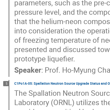
parameters, such as the pre-c
pressure level, and the composi
that the helium-neon composi
into consideration the operat
of freezing temperature of ne
presented and discussed towa
prototype liquefier.
Speaker
:
Prof.
Ho-Myung Ch
C1Po1A-05: Spallation Neutron Source Upgrade Status and O
5
The Spallation Neutron Sourc
Laboratory (ORNL) utilizes t