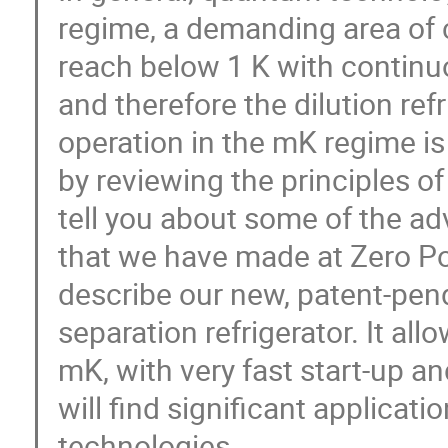
regime, a demanding area of c
reach below 1 K with continu
and therefore the dilution ref
operation in the mK regime is 
by reviewing the principles of 
tell you about some of the ad
that we have made at Zero Poin
describe our new, patent-pen
separation refrigerator. It a
mK, with very fast start-up a
will find significant applicat
technologies.