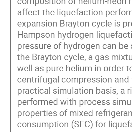
composition of helium-neon mi
affect the liquefaction perf
expansion Brayton cycle is pr
Hampson hydrogen liquefacti
pressure of hydrogen can be s
the Brayton cycle, a gas mixt
well as pure helium in order 
centrifugal compression and 
practical simulation basis, a
performed with process simu
properties of mixed refrigera
consumption (SEC) for liquefa