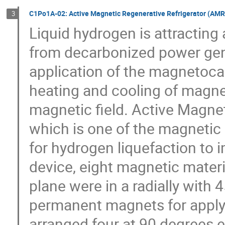
C1Po1A-02: Active Magnetic Regenerative Refrigerator (AMR)
3
Liquid hydrogen is attracting 
from decarbonized power gene
application of the magnetocalo
heating and cooling of magnet
magnetic field. Active Magnet
which is one of the magnetic
for hydrogen liquefaction to i
device, eight magnetic materia
plane were in a radially with 
permanent magnets for applyin
arranged four at 90 degrees 