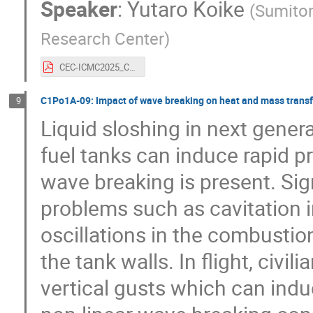
Speaker
:
Yutaro Koike
(
Sumitom
Research Center
)
CEC-ICMC2025_C1Po1A-08_poster.pdf
C1Po1A-09: Impact of wave breaking on heat and mass transfer
9
Liquid sloshing in next genera
fuel tanks can induce rapid p
wave breaking is present. Sig
problems such as cavitation 
oscillations in the combustio
the tank walls. In flight, civil
vertical gusts which can induc