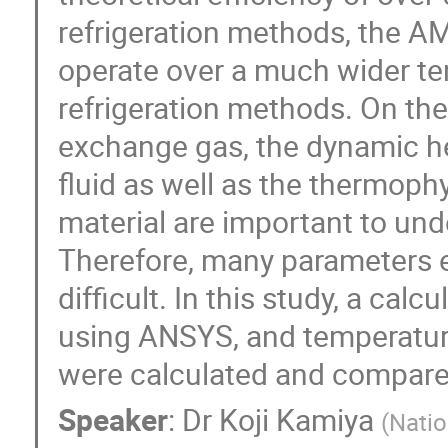
refrigeration methods, the AM
operate over a much wider te
refrigeration methods. On th
exchange gas, the dynamic hea
fluid as well as the thermoph
material are important to und
Therefore, many parameters e
difficult. In this study, a ca
using ANSYS, and temperature 
were calculated and compare
Speaker
:
Dr
Koji Kamiya
(
Natio