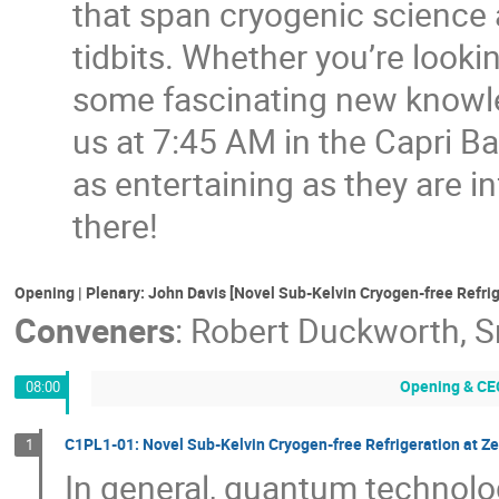
that span cryogenic science 
tidbits. Whether you’re looki
some fascinating new knowled
us at 7:45 AM in the Capri B
as entertaining as they are i
there!
Opening | Plenary: John Davis [Novel Sub-Kelvin Cryogen-free Refri
Conveners
:
Robert Duckworth
,
S
Opening & CE
08:00
C1PL1-01: Novel Sub-Kelvin Cryogen-free Refrigeration at Ze
1
In general, quantum technolo