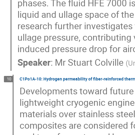
phases. The fluid HFE 7000 is
liquid and ullage space of th
research further investigates
ullage pressure, contributing 
induced pressure drop for airc
Speaker
:
Mr
Stuart Colville
(
Un
C1Po1A-10: Hydrogen permeability of fiber-reinforced therm
10
Developments toward future l
lightweight cryogenic engine
materials over stainless stee
composites are considered fo