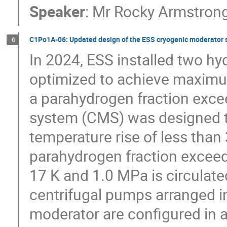
Speaker
:
Mr
Rocky Armstron
C1Po1A-06: Updated design of the ESS cryogenic moderator
6
In 2024, ESS installed two h
optimized to achieve maximu
a parahydrogen fraction exc
system (CMS) was designed to
temperature rise of less than
parahydrogen fraction exceed
17 K and 1.0 MPa is circulated
centrifugal pumps arranged in 
moderator are configured in a