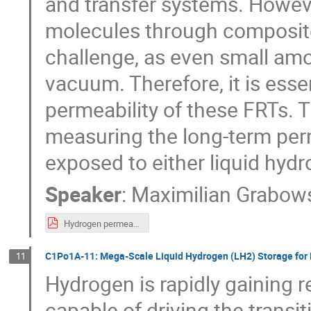
and transfer systems. Howev
molecules through composite 
challenge, as even small amou
vacuum. Therefore, it is esse
permeability of these FRTs. T
measuring the long-term perm
exposed to either liquid hyd
Speaker
:
Maximilian Grabow
Hydrogen permeability of composites.pdf
C1Po1A-11: Mega-Scale Liquid Hydrogen (LH2) Storage for 
11
Hydrogen is rapidly gaining r
capable of driving the transi