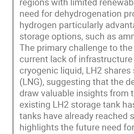
regions with limited renewabl
need for dehydrogenation pro
hydrogen particularly advan
storage options, such as am
The primary challenge to the
current lack of infrastructure
cryogenic liquid, LH2 shares s
(LNG), suggesting that the d
draw valuable insights from t
existing LH2 storage tank ha
tanks have already reached 
highlights the future need fo