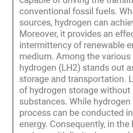
conventional fossil fuels. 
sources, hydrogen can achiev
Moreover, it provides an effe
intermittency of renewable en
medium. Among the various h
hydrogen (LH2) stands out as
storage and transportation. 
of hydrogen storage without 
substances. While hydrogen li
process can be conducted in
energy. Consequently, in the