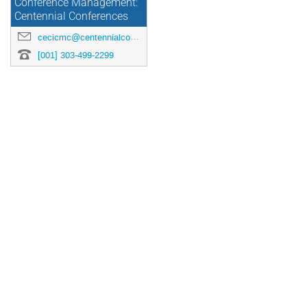
Conference Management:
Centennial Conferences
cecicmc@centennialconferences.com
[001] 303-499-2299