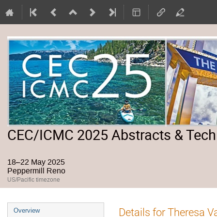
CEC/ICMC 2025 Abstracts & Tech
18–22 May 2025
Peppermill Reno
US/Pacific timezone
Event
Details for Theresa V
Overview