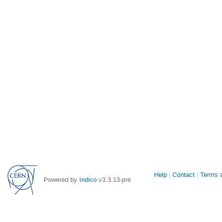
Site
Help
Contact
Terms a
Powered by
Indico
v3.3.13-pre
links