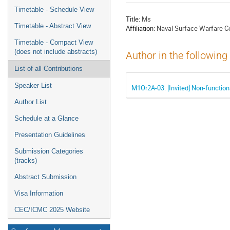
menu
Timetable - Schedule View
Title:
Ms
Timetable - Abstract View
Affiliation:
Naval Surface Warfare Cen
Timetable - Compact View
(does not include abstracts)
Author in the following
List of all Contributions
Speaker List
M1Or2A-03: [Invited] Non-functio
Author List
Schedule at a Glance
Presentation Guidelines
Submission Categories
(tracks)
Abstract Submission
Visa Information
CEC/ICMC 2025 Website