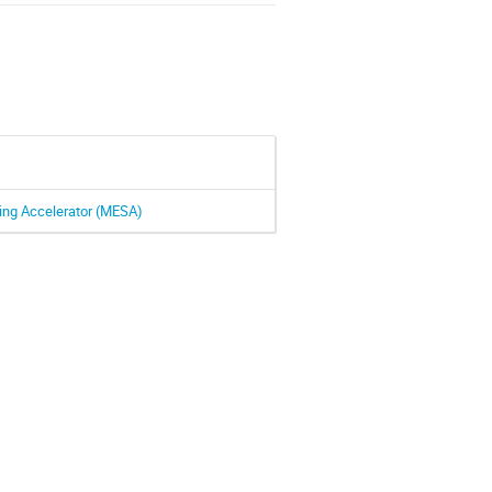
ing Accelerator (MESA)