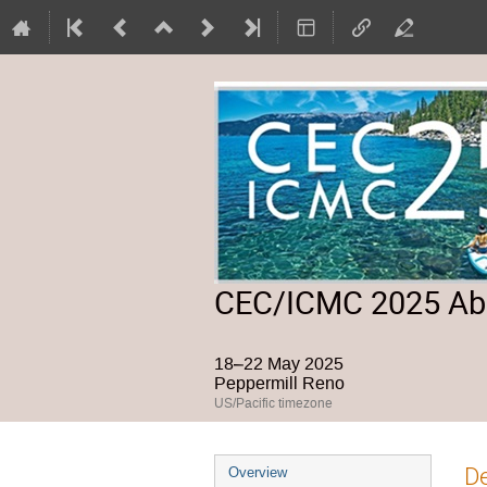
CEC/ICMC 2025 Abs
18–22 May 2025
Peppermill Reno
US/Pacific timezone
Event
De
Overview