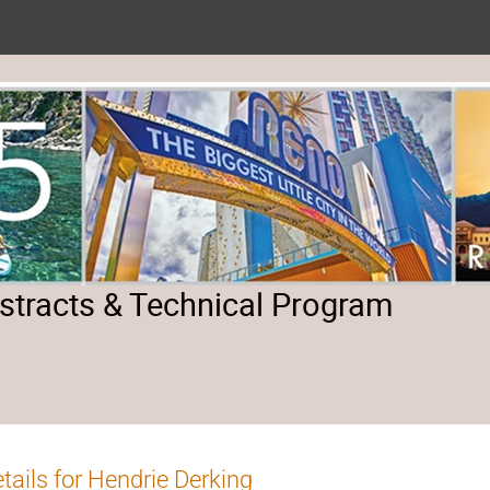
tracts & Technical Program
tails for Hendrie Derking