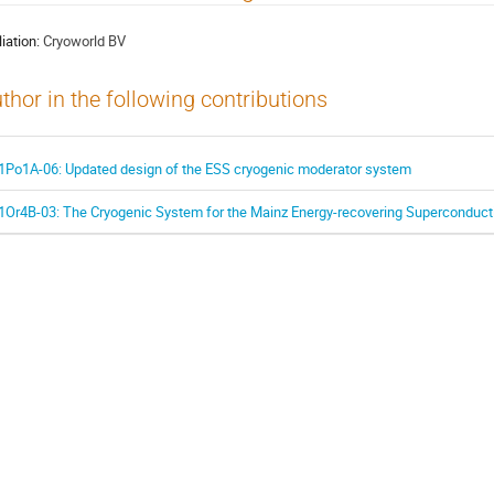
liation:
Cryoworld BV
thor in the following contributions
1Po1A-06: Updated design of the ESS cryogenic moderator system
1Or4B-03: The Cryogenic System for the Mainz Energy-recovering Superconduct