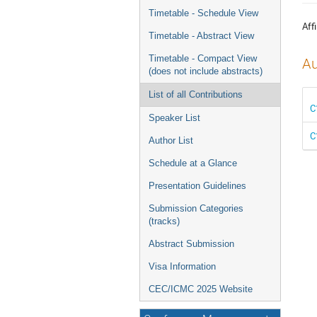
menu
Timetable - Schedule View
Affi
Timetable - Abstract View
Timetable - Compact View
Au
(does not include abstracts)
List of all Contributions
C
Speaker List
C
Author List
Schedule at a Glance
Presentation Guidelines
Submission Categories
(tracks)
Abstract Submission
Visa Information
CEC/ICMC 2025 Website