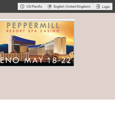
US/Pacific
English (United Kingdom)
Login